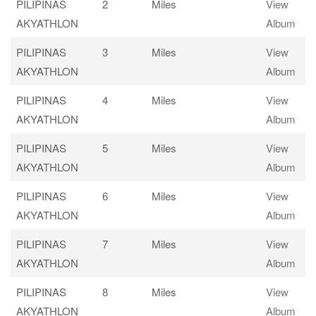
PILIPINAS
2
Miles
View
AKYATHLON
Album
PILIPINAS
3
Miles
View
AKYATHLON
Album
PILIPINAS
4
Miles
View
AKYATHLON
Album
PILIPINAS
5
Miles
View
AKYATHLON
Album
PILIPINAS
6
Miles
View
AKYATHLON
Album
PILIPINAS
7
Miles
View
AKYATHLON
Album
PILIPINAS
8
Miles
View
AKYATHLON
Album