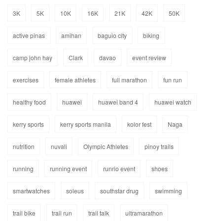
3K
5K
10K
16K
21K
42K
50K
active pinas
amihan
baguio city
biking
camp john hay
Clark
davao
event review
exercises
female athletes
full marathon
fun run
healthy food
huawei
huawei band 4
huawei watch
kerry sports
kerry sports manila
kolor fest
Naga
nutrition
nuvali
Olympic Athletes
pinoy trails
running
running event
runrio event
shoes
smartwatches
soleus
southstar drug
swimming
trail bike
trail run
trail talk
ultramarathon