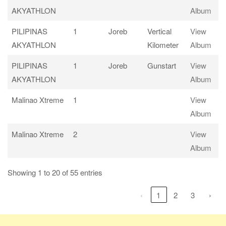
AKYATHLON
Album
PILIPINAS
1
Joreb
Vertical
View
AKYATHLON
Kilometer
Album
PILIPINAS
1
Joreb
Gunstart
View
AKYATHLON
Album
Malinao Xtreme
1
View
Album
Malinao Xtreme
2
View
Album
Showing 1 to 20 of 55 entries
‹
1
2
3
›