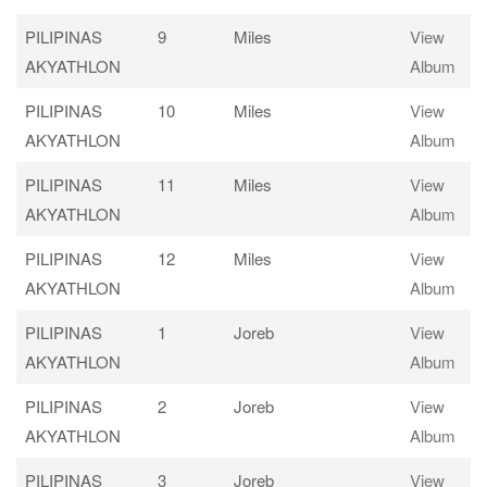
PILIPINAS
9
Miles
View
AKYATHLON
Album
PILIPINAS
10
Miles
View
AKYATHLON
Album
PILIPINAS
11
Miles
View
AKYATHLON
Album
PILIPINAS
12
Miles
View
AKYATHLON
Album
PILIPINAS
1
Joreb
View
AKYATHLON
Album
PILIPINAS
2
Joreb
View
AKYATHLON
Album
PILIPINAS
3
Joreb
View