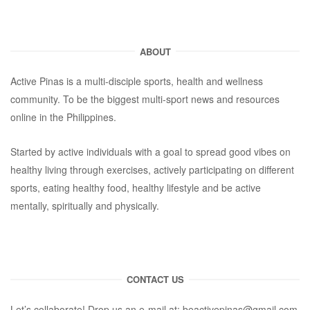
ABOUT
Active Pinas is a multi-disciple sports, health and wellness
community. To be the biggest multi-sport news and resources
online in the Philippines.
Started by active individuals with a goal to spread good vibes on
healthy living through exercises, actively participating on different
sports, eating healthy food, healthy lifestyle and be active
mentally, spiritually and physically.
CONTACT US
Let’s collaborate! Drop us an e-mail at:
beactivepinas@gmail.com