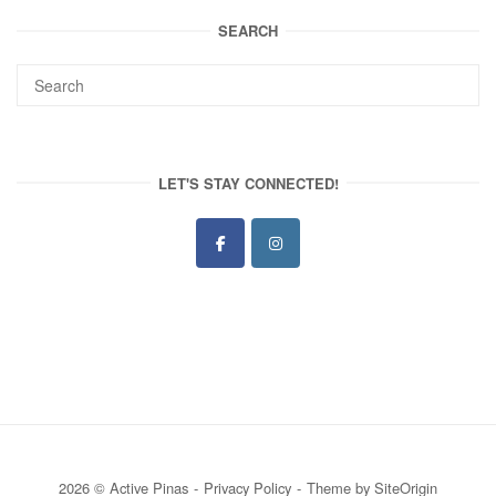
SEARCH
LET'S STAY CONNECTED!
2026 © Active Pinas
Privacy Policy
Theme by
SiteOrigin