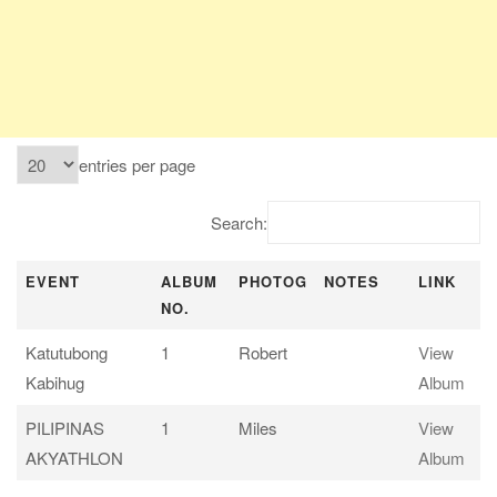
entries per page
Search:
EVENT
ALBUM
PHOTOG
NOTES
LINK
NO.
EVENT
ALBUM
PHOTOG
NOTES
LINK
Katutubong
1
Robert
View
NO.
Kabihug
Album
PILIPINAS
1
Miles
View
AKYATHLON
Album