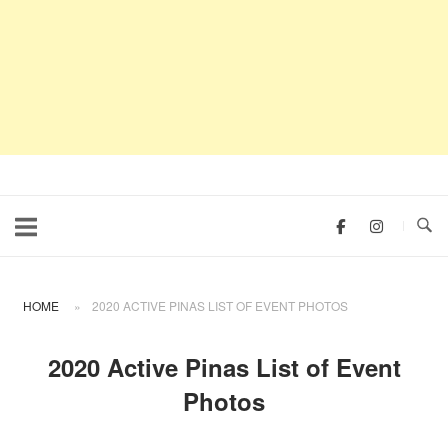
HOME
»
2020 ACTIVE PINAS LIST OF EVENT PHOTOS
2020 Active Pinas List of Event
Photos