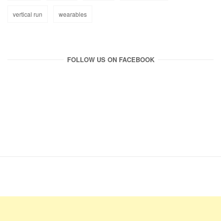
vertical run
wearables
FOLLOW US ON FACEBOOK