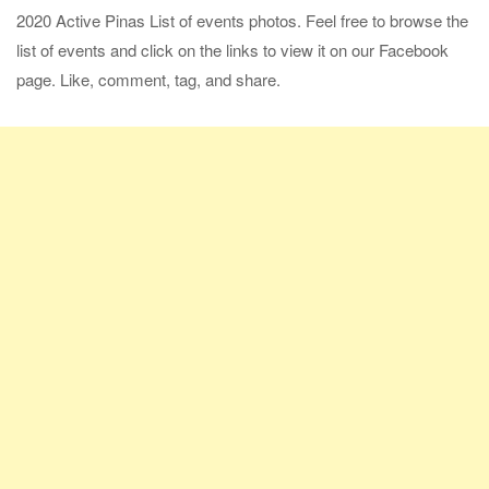
2020 Active Pinas List of events photos. Feel free to browse the
list of events and click on the links to view it on our Facebook
page. Like, comment, tag, and share.