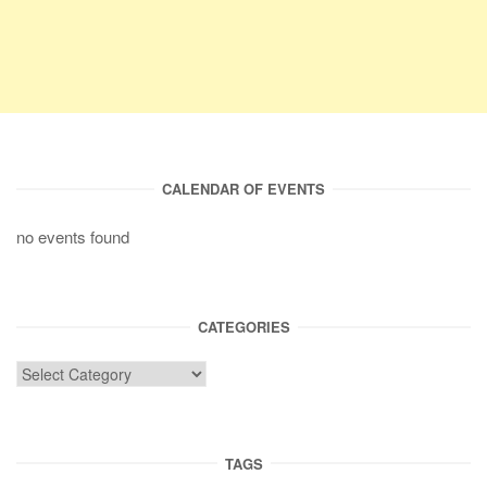
CALENDAR OF EVENTS
no events found
CATEGORIES
TAGS