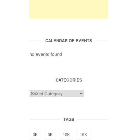
CALENDAR OF EVENTS
no events found
CATEGORIES
TAGS
3K
5K
10K
16K