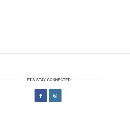
LET'S STAY CONNECTED!