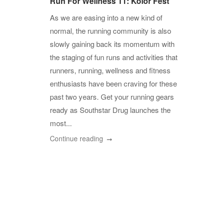
Run For Wellness 11: Kolor Fest
As we are easing into a new kind of
normal, the running community is also
slowly gaining back its momentum with
the staging of fun runs and activities that
runners, running, wellness and fitness
enthusiasts have been craving for these
past two years. Get your running gears
ready as Southstar Drug launches the
most...
Continue reading