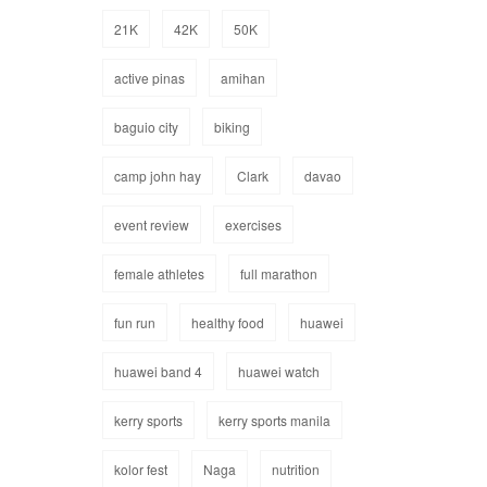
21K
42K
50K
active pinas
amihan
baguio city
biking
camp john hay
Clark
davao
event review
exercises
female athletes
full marathon
fun run
healthy food
huawei
huawei band 4
huawei watch
kerry sports
kerry sports manila
kolor fest
Naga
nutrition