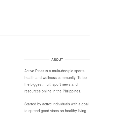
ABOUT
Active Pinas is a multi-disciple sports,
health and wellness community. To be
the biggest multi-sport news and
resources online in the Philippines.
Started by active individuals with a goal
to spread good vibes on healthy living