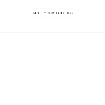
TAG:
SOUTHSTAR DRUG