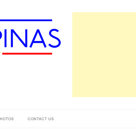
PHOTOS
CONTACT US