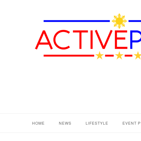
HOME
NEWS
LIFESTYLE
EVENT 