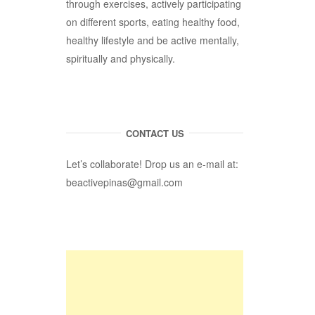
through exercises, actively participating
on different sports, eating healthy food,
healthy lifestyle and be active mentally,
spiritually and physically.
CONTACT US
Let’s collaborate! Drop us an e-mail at:
beactivepinas@gmail.com