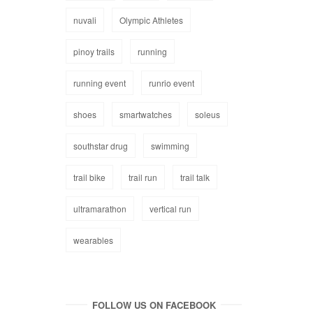
nuvali
Olympic Athletes
pinoy trails
running
running event
runrio event
shoes
smartwatches
soleus
southstar drug
swimming
trail bike
trail run
trail talk
ultramarathon
vertical run
wearables
FOLLOW US ON FACEBOOK