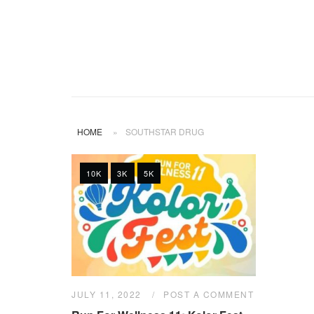
HOME
»
SOUTHSTAR DRUG
10K
3K
5K
JULY 11, 2022
POST A COMMENT