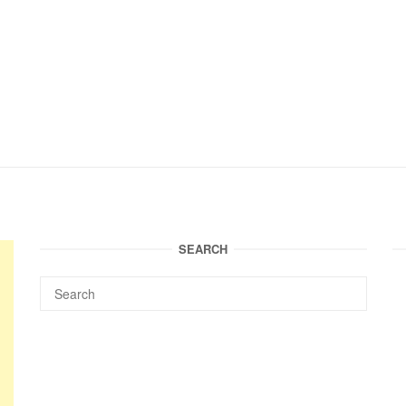
SEARCH