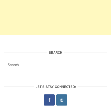
SEARCH
LET'S STAY CONNECTED!