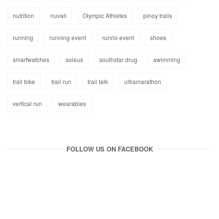
nutrition
nuvali
Olympic Athletes
pinoy trails
running
running event
runrio event
shoes
smartwatches
soleus
southstar drug
swimming
trail bike
trail run
trail talk
ultramarathon
vertical run
wearables
FOLLOW US ON FACEBOOK