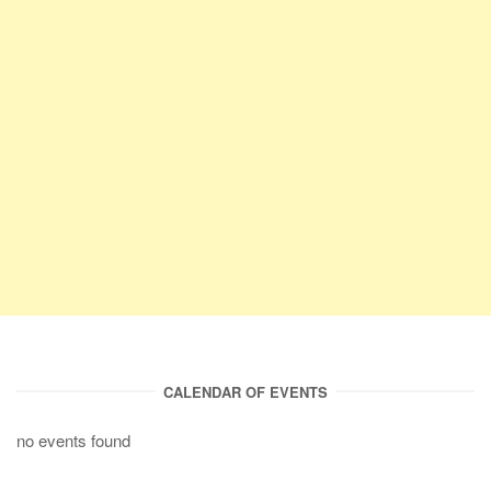
CALENDAR OF EVENTS
no events found