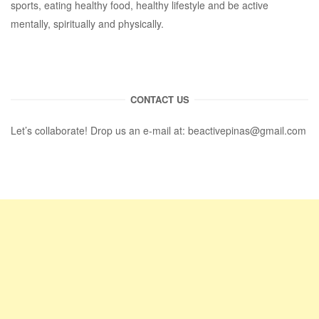
sports, eating healthy food, healthy lifestyle and be active
mentally, spiritually and physically.
CONTACT US
Let’s collaborate! Drop us an e-mail at:
beactivepinas@gmail.com