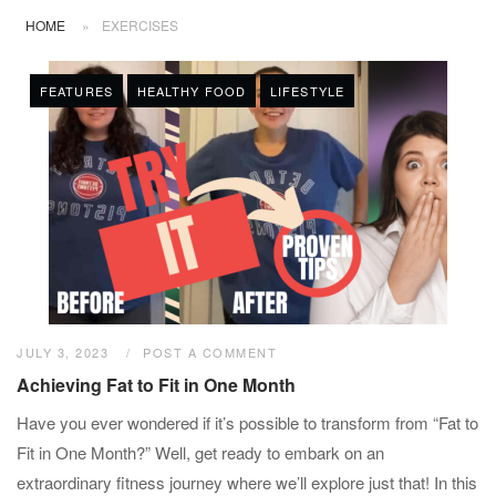
HOME
»
EXERCISES
FEATURES
HEALTHY FOOD
LIFESTYLE
JULY 3, 2023
POST A COMMENT
Achieving Fat to Fit in One Month
Have you ever wondered if it’s possible to transform from “Fat to
Fit in One Month?” Well, get ready to embark on an
extraordinary fitness journey where we’ll explore just that! In this