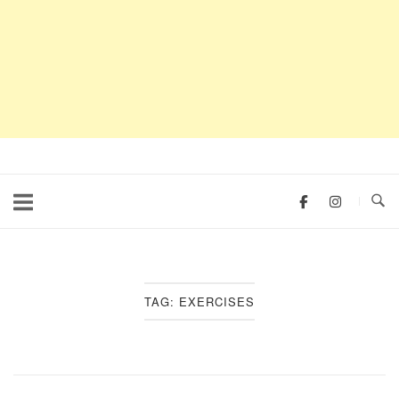
TAG:
EXERCISES