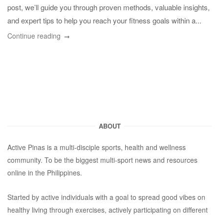
post, we’ll guide you through proven methods, valuable insights,
and expert tips to help you reach your fitness goals within a...
Continue reading
ABOUT
Active Pinas is a multi-disciple sports, health and wellness
community. To be the biggest multi-sport news and resources
online in the Philippines.
Started by active individuals with a goal to spread good vibes on
healthy living through exercises, actively participating on different