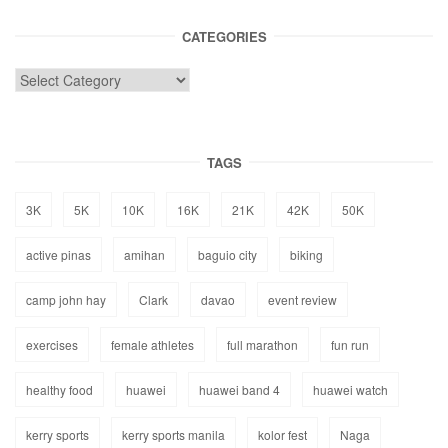
CATEGORIES
TAGS
3K
5K
10K
16K
21K
42K
50K
active pinas
amihan
baguio city
biking
camp john hay
Clark
davao
event review
exercises
female athletes
full marathon
fun run
healthy food
huawei
huawei band 4
huawei watch
kerry sports
kerry sports manila
kolor fest
Naga