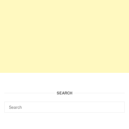
SEARCH