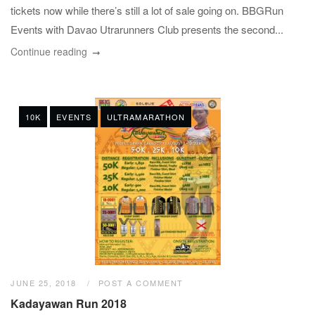
tickets now while there’s still a lot of sale going on. BBGRun
Events with Davao Utrarunners Club presents the second...
Continue reading
10K
EVENTS
ULTRAMARATHON
JUNE 25, 2018
POST A COMMENT
Kadayawan Run 2018