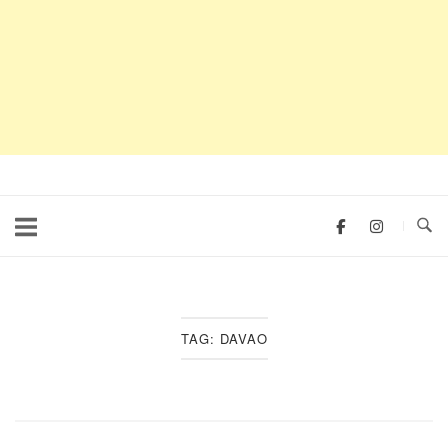
TAG:
DAVAO