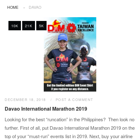
HOME
»
DAVAO
10K
21K
5K
DECEMBER 18, 2018
POST A COMMENT
Davao International Marathon 2019
Looking for the best “runcation” in the Philippines? Then look no
further. First of all, put Davao International Marathon 2019 on the
top of your “must-run” events list in 2019. Next, buy your airline