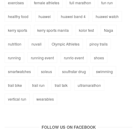
exercises
female athletes
full marathon
fun run
healthy food
huawei
huawei band 4
huawei watch
kerry sports
kerry sports manila
kolor fest
Naga
nutrition
nuvali
Olympic Athletes
pinoy trails
running
running event
runrio event
shoes
smartwatches
soleus
southstar drug
swimming
trail bike
trail run
trail talk
ultramarathon
vertical run
wearables
FOLLOW US ON FACEBOOK