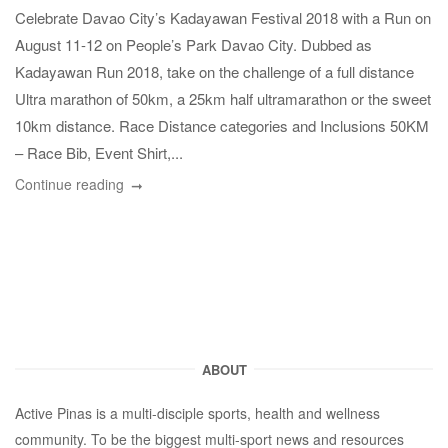
Celebrate Davao City’s Kadayawan Festival 2018 with a Run on
August 11-12 on People’s Park Davao City. Dubbed as
Kadayawan Run 2018, take on the challenge of a full distance
Ultra marathon of 50km, a 25km half ultramarathon or the sweet
10km distance. Race Distance categories and Inclusions 50KM
– Race Bib, Event Shirt,...
Continue reading
ABOUT
Active Pinas is a multi-disciple sports, health and wellness
community. To be the biggest multi-sport news and resources