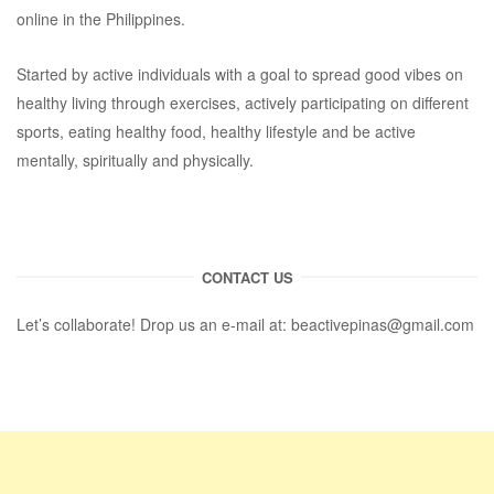
online in the Philippines.
Started by active individuals with a goal to spread good vibes on
healthy living through exercises, actively participating on different
sports, eating healthy food, healthy lifestyle and be active
mentally, spiritually and physically.
CONTACT US
Let’s collaborate! Drop us an e-mail at:
beactivepinas@gmail.com