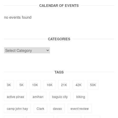
CALENDAR OF EVENTS
no events found
CATEGORIES
TAGS
3K
5K
10K
16K
21K
42K
50K
active pinas
amihan
baguio city
biking
camp john hay
Clark
davao
event review