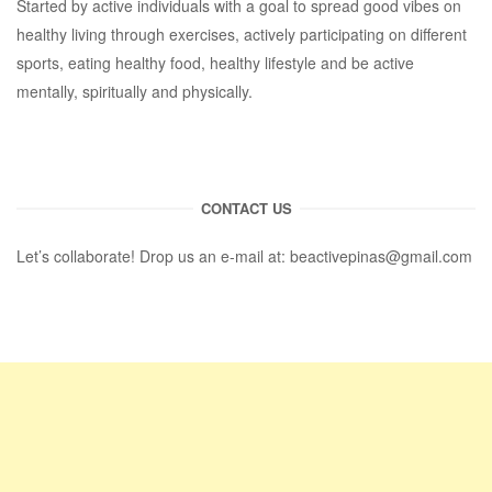
Started by active individuals with a goal to spread good vibes on
healthy living through exercises, actively participating on different
sports, eating healthy food, healthy lifestyle and be active
mentally, spiritually and physically.
CONTACT US
Let’s collaborate! Drop us an e-mail at:
beactivepinas@gmail.com