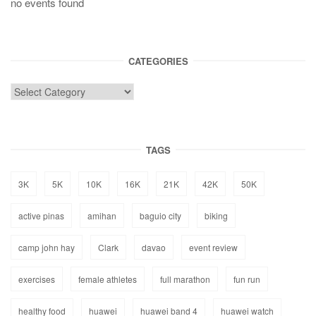
no events found
CATEGORIES
TAGS
3K
5K
10K
16K
21K
42K
50K
active pinas
amihan
baguio city
biking
camp john hay
Clark
davao
event review
exercises
female athletes
full marathon
fun run
healthy food
huawei
huawei band 4
huawei watch