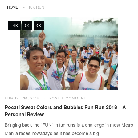
HOME
»
10K RUN
10K
3K
5K
AUGUST 30, 2018
POST A COMMENT
Pocari Sweat Colors and Bubbles Fun Run 2018 – A
Personal Review
Bringing back the “FUN” in fun runs is a challenge in most Metro
Manila races nowadays as it has become a big