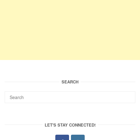
SEARCH
LET'S STAY CONNECTED!