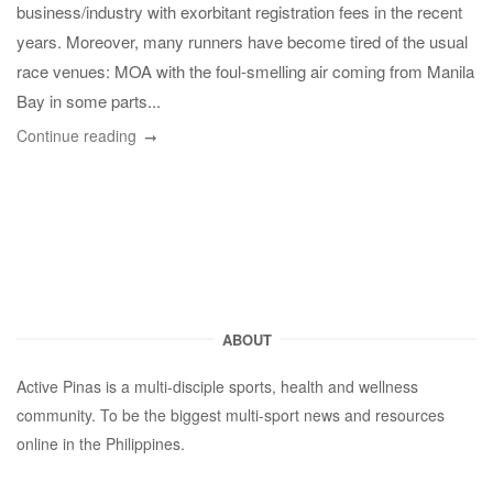
business/industry with exorbitant registration fees in the recent
years. Moreover, many runners have become tired of the usual
race venues: MOA with the foul-smelling air coming from Manila
Bay in some parts...
Continue reading
ABOUT
Active Pinas is a multi-disciple sports, health and wellness
community. To be the biggest multi-sport news and resources
online in the Philippines.