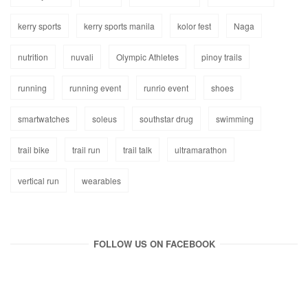
kerry sports
kerry sports manila
kolor fest
Naga
nutrition
nuvali
Olympic Athletes
pinoy trails
running
running event
runrio event
shoes
smartwatches
soleus
southstar drug
swimming
trail bike
trail run
trail talk
ultramarathon
vertical run
wearables
FOLLOW US ON FACEBOOK