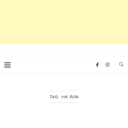
TAG:
10K RUN