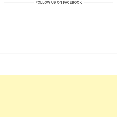
FOLLOW US ON FACEBOOK