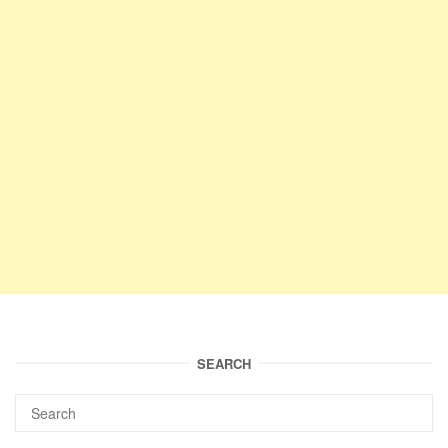
SEARCH