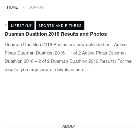
HOME
»
DUAMAN
MAY 25, 2016
POST A COMMENT
LIFESTYLE
SPORTS AND FITNESS
Duaman Duathlon 2016 Results and Photos
Duaman Duathlon 2016 Photos are now uploaded on : Active
Pinas Duaman Duathlon 2016 – 1 of 2 Active Pinas Duaman
Duathlon 2016 – 2 of 2 Duaman Duathlon 2016 Results: For the
results, you may view or download here: ...
ABOUT