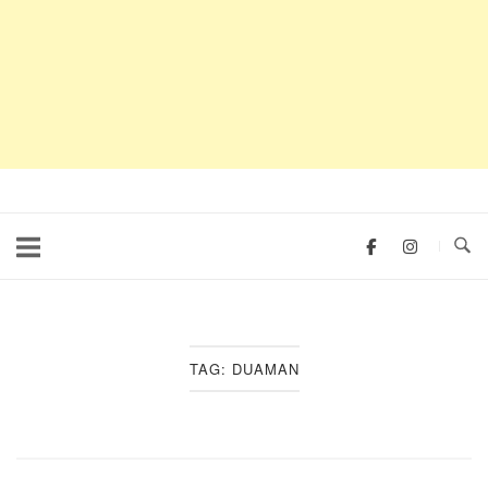
TAG:
DUAMAN