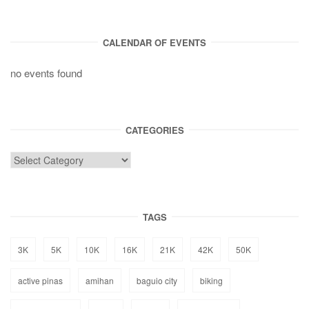
CALENDAR OF EVENTS
no events found
CATEGORIES
TAGS
3K
5K
10K
16K
21K
42K
50K
active pinas
amihan
baguio city
biking