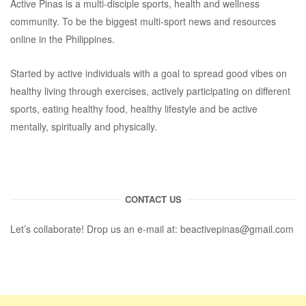
Active Pinas is a multi-disciple sports, health and wellness
community. To be the biggest multi-sport news and resources
online in the Philippines.
Started by active individuals with a goal to spread good vibes on
healthy living through exercises, actively participating on different
sports, eating healthy food, healthy lifestyle and be active
mentally, spiritually and physically.
CONTACT US
Let’s collaborate! Drop us an e-mail at:
beactivepinas@gmail.com