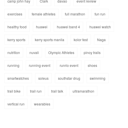
camp john hay
Clark
davao
event review
exercises
female athletes
full marathon
fun run
healthy food
huawei
huawei band 4
huawei watch
kerry sports
kerry sports manila
kolor fest
Naga
nutrition
nuvali
Olympic Athletes
pinoy trails
running
running event
runrio event
shoes
smartwatches
soleus
southstar drug
swimming
trail bike
trail run
trail talk
ultramarathon
vertical run
wearables