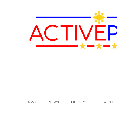
HOME
NEWS
LIFESTYLE
EVENT 