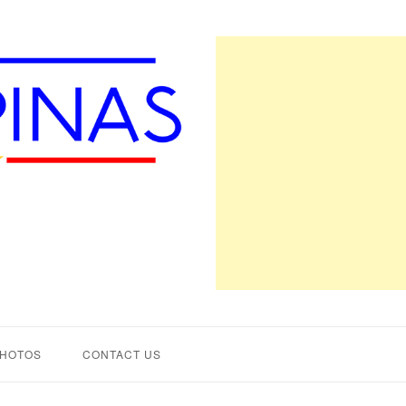
PHOTOS
CONTACT US