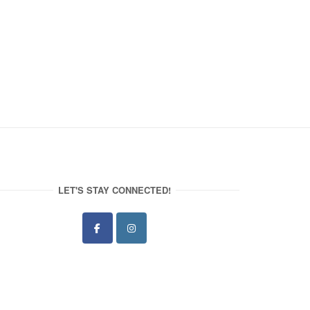
LET'S STAY CONNECTED!