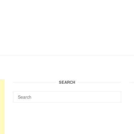
SEARCH