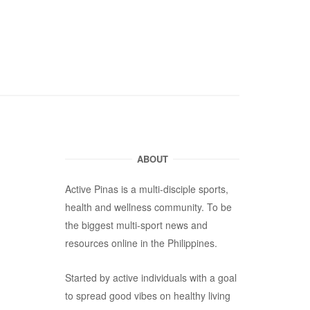
ABOUT
Active Pinas is a multi-disciple sports,
health and wellness community. To be
the biggest multi-sport news and
resources online in the Philippines.
Started by active individuals with a goal
to spread good vibes on healthy living