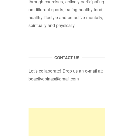
through exercises, actively participating
on different sports, eating healthy food,
healthy lifestyle and be active mentally,
spiritually and physically.
CONTACT US
Let’s collaborate! Drop us an e-mail at:
beactivepinas@gmail.com