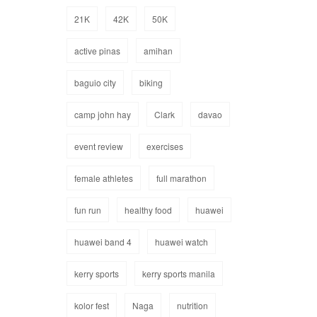
21K
42K
50K
active pinas
amihan
baguio city
biking
camp john hay
Clark
davao
event review
exercises
female athletes
full marathon
fun run
healthy food
huawei
huawei band 4
huawei watch
kerry sports
kerry sports manila
kolor fest
Naga
nutrition