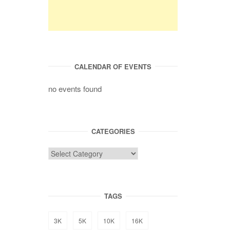
CALENDAR OF EVENTS
no events found
CATEGORIES
TAGS
3K
5K
10K
16K