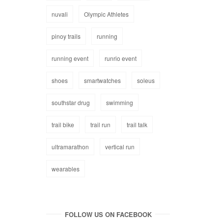
nuvali
Olympic Athletes
pinoy trails
running
running event
runrio event
shoes
smartwatches
soleus
southstar drug
swimming
trail bike
trail run
trail talk
ultramarathon
vertical run
wearables
FOLLOW US ON FACEBOOK