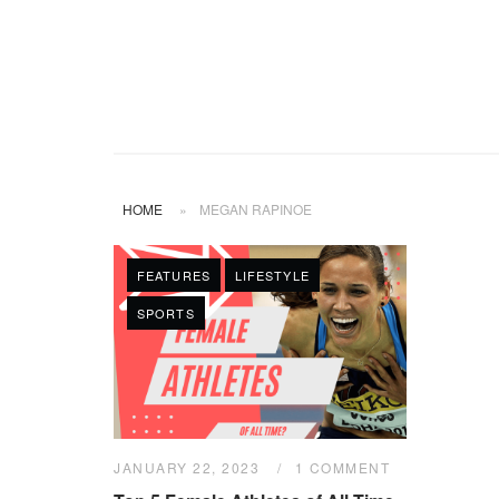
HOME
»
MEGAN RAPINOE
FEATURES
LIFESTYLE
SPORTS
JANUARY 22, 2023
1 COMMENT