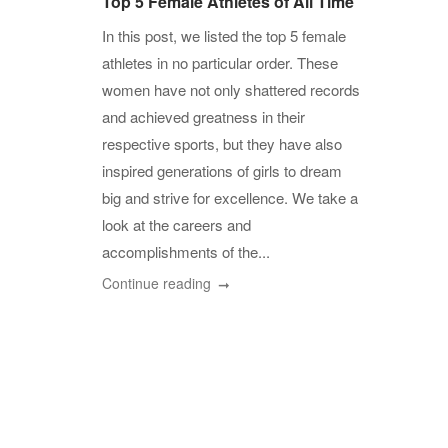
Top 5 Female Athletes of All Time
In this post, we listed the top 5 female
athletes in no particular order. These
women have not only shattered records
and achieved greatness in their
respective sports, but they have also
inspired generations of girls to dream
big and strive for excellence. We take a
look at the careers and
accomplishments of the...
Continue reading