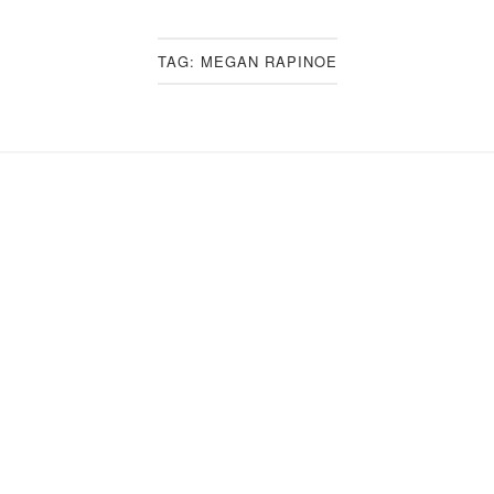
TAG:
MEGAN RAPINOE