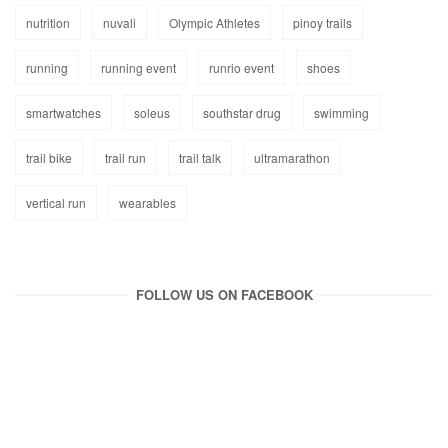
nutrition
nuvali
Olympic Athletes
pinoy trails
running
running event
runrio event
shoes
smartwatches
soleus
southstar drug
swimming
trail bike
trail run
trail talk
ultramarathon
vertical run
wearables
FOLLOW US ON FACEBOOK