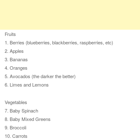
Fruits
1. Berries (blueberries, blackberries, raspberries, etc)
2. Apples
3. Bananas
4. Oranges
5. Avocados (the darker the better)
6. Limes and Lemons
Vegetables
7. Baby Spinach
8. Baby Mixed Greens
9. Broccoli
10. Carrots