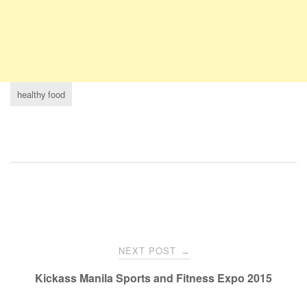
healthy food
NEXT POST
→
Kickass Manila Sports and Fitness Expo 2015