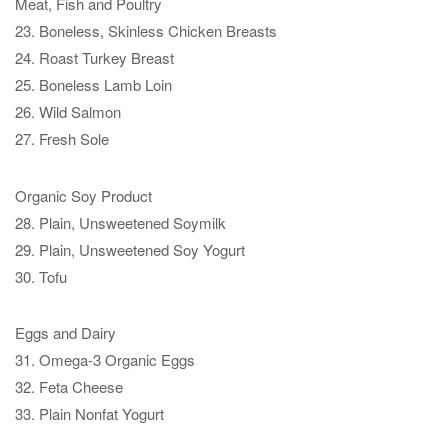
Meat, Fish and Poultry
23. Boneless, Skinless Chicken Breasts
24. Roast Turkey Breast
25. Boneless Lamb Loin
26. Wild Salmon
27. Fresh Sole
Organic Soy Product
28. Plain, Unsweetened Soymilk
29. Plain, Unsweetened Soy Yogurt
30. Tofu
Eggs and Dairy
31. Omega-3 Organic Eggs
32. Feta Cheese
33. Plain Nonfat Yogurt