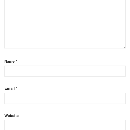
Name
*
Email
*
Website