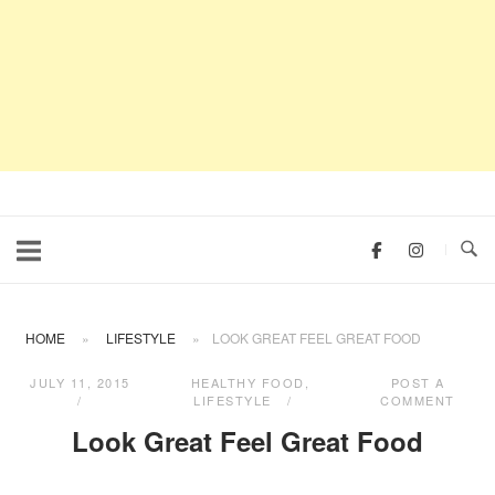
HOME
»
LIFESTYLE
»
LOOK GREAT FEEL GREAT FOOD
JULY 11, 2015
HEALTHY FOOD
,
POST A
LIFESTYLE
COMMENT
Look Great Feel Great Food