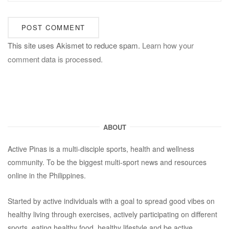
This site uses Akismet to reduce spam.
Learn how your
comment data is processed.
ABOUT
Active Pinas is a multi-disciple sports, health and wellness
community. To be the biggest multi-sport news and resources
online in the Philippines.
Started by active individuals with a goal to spread good vibes on
healthy living through exercises, actively participating on different
sports, eating healthy food, healthy lifestyle and be active