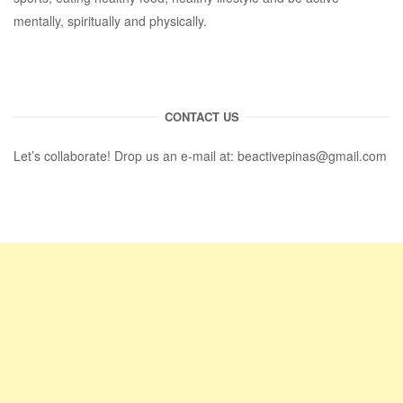
mentally, spiritually and physically.
CONTACT US
Let’s collaborate! Drop us an e-mail at:
beactivepinas@gmail.com