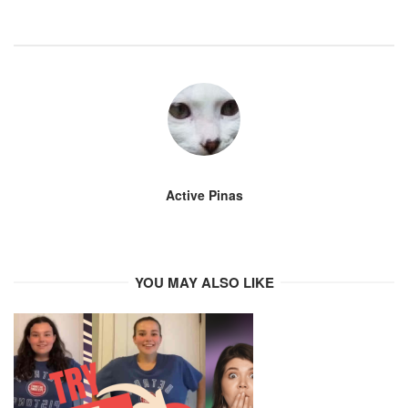
Active Pinas
YOU MAY ALSO LIKE