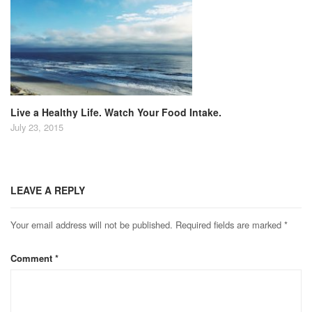
Live a Healthy Life. Watch Your Food Intake.
July 23, 2015
LEAVE A REPLY
Your email address will not be published.
Required fields are marked
*
Comment
*