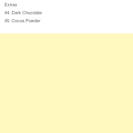
Extras
44. Dark Chocolate
45. Cocoa Powder