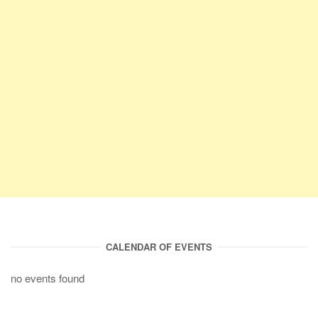
CALENDAR OF EVENTS
no events found