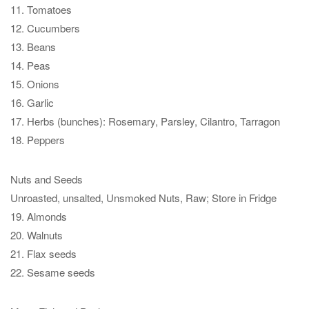
11. Tomatoes
12. Cucumbers
13. Beans
14. Peas
15. Onions
16. Garlic
17. Herbs (bunches): Rosemary, Parsley, Cilantro, Tarragon
18. Peppers
Nuts and Seeds
Unroasted, unsalted, Unsmoked Nuts, Raw; Store in Fridge
19. Almonds
20. Walnuts
21. Flax seeds
22. Sesame seeds