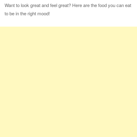
Want to look great and feel great? Here are the food you can eat
to be in the right mood!