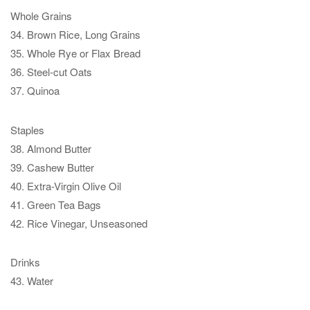
Whole Grains
34. Brown Rice, Long Grains
35. Whole Rye or Flax Bread
36. Steel-cut Oats
37. Quinoa
Staples
38. Almond Butter
39. Cashew Butter
40. Extra-Virgin Olive Oil
41. Green Tea Bags
42. Rice Vinegar, Unseasoned
Drinks
43. Water