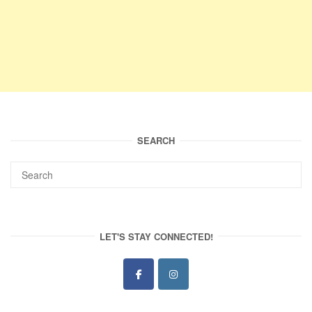
SEARCH
LET'S STAY CONNECTED!