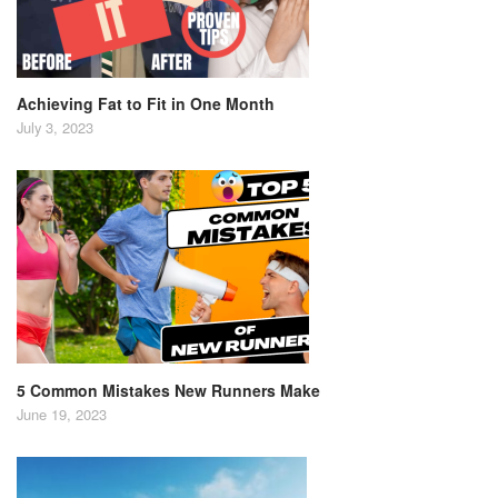
Achieving Fat to Fit in One Month
July 3, 2023
5 Common Mistakes New Runners Make
June 19, 2023