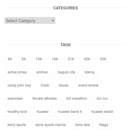
CATEGORIES
TAGS
3K
5K
10K
16K
21K
42K
50K
active pinas
amihan
baguio city
biking
camp john hay
Clark
davao
event review
exercises
female athletes
full marathon
fun run
healthy food
huawei
huawei band 4
huawei watch
kerry sports
kerry sports manila
kolor fest
Naga