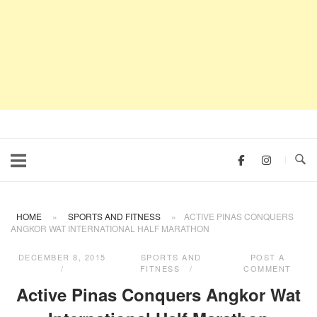
HOME
»
SPORTS AND FITNESS
»
ACTIVE PINAS CONQUERS
ANGKOR WAT INTERNATIONAL HALF MARATHON
DECEMBER 8, 2015
SPORTS AND
POST A
FITNESS
COMMENT
Active Pinas Conquers Angkor Wat