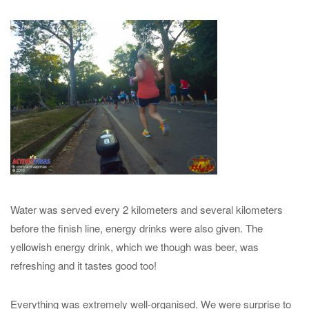
Water was served every 2 kilometers and several kilometers
before the finish line, energy drinks were also given. The
yellowish energy drink, which we though was beer, was
refreshing and it tastes good too!
Everything was extremely well-organised. We were surprise to