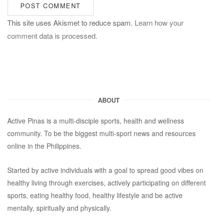
This site uses Akismet to reduce spam.
Learn how your
comment data is processed.
ABOUT
Active Pinas is a multi-disciple sports, health and wellness
community. To be the biggest multi-sport news and resources
online in the Philippines.
Started by active individuals with a goal to spread good vibes on
healthy living through exercises, actively participating on different
sports, eating healthy food, healthy lifestyle and be active
mentally, spiritually and physically.