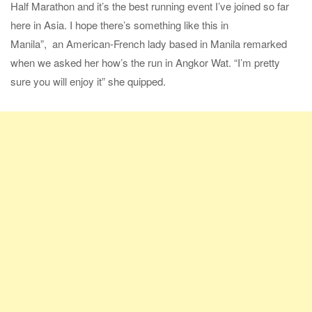
Half Marathon and it’s the best running event I’ve joined so far
here in Asia. I hope there’s something like this in
Manila”, an American-French lady based in Manila remarked
when we asked her how’s the run in Angkor Wat. “I’m pretty
sure you will enjoy it” she quipped.