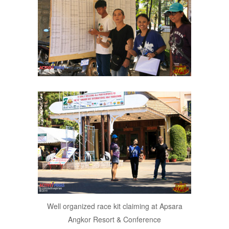
Well organized race kit claiming at Apsara
Angkor Resort & Conference