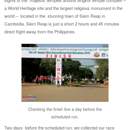
sights of the majestic temples around Angkor temple complex –
a World Heritage site and the largest religious monument in the
world – located in the stunning town of Siem Reap in
Cambodia. Siem Reap is just a short 2 hours and 45 minutes
direct flight away from the Philippines.
Checking the finish line a day before the
scheduled run.
Two days before the scheduled run, we collected our race