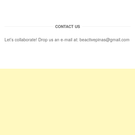
CONTACT US
Let’s collaborate! Drop us an e-mail at:
beactivepinas@gmail.com