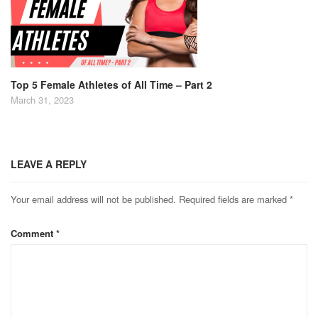
Top 5 Female Athletes of All Time – Part 2
March 31, 2023
LEAVE A REPLY
Your email address will not be published.
Required fields are marked
*
Comment
*