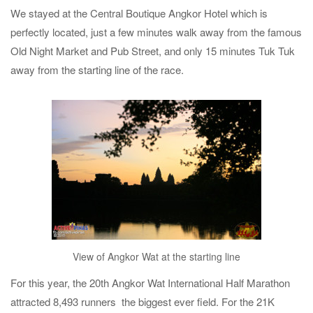
We stayed at the Central Boutique Angkor Hotel which is
perfectly located, just a few minutes walk away from the famous
Old Night Market and Pub Street, and only 15 minutes Tuk Tuk
away from the starting line of the race.
View of Angkor Wat at the starting line
For this year, the 20th Angkor Wat International Half Marathon
attracted 8,493 runners the biggest ever field. For the 21K