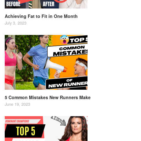
Achieving Fat to Fit in One Month
July 3, 2023
5 Common Mistakes New Runners Make
June 19, 2023