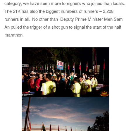
category, we have seen more foreigners who joined than locals.
The 21K has also the biggest numbers of runners – 3,208
runners in all. No other than Deputy Prime Minister Men Sam
An pulled the trigger of a shot gun to signal the start of the half
marathon.