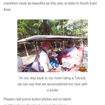
marathon route as beautiful as this one, at least in South East
Asia.
On our way back to our hotel riding a Tuk-tuk,
we can say that we accomplished the race with
a smile!
Please visit some action photos we’ve taken