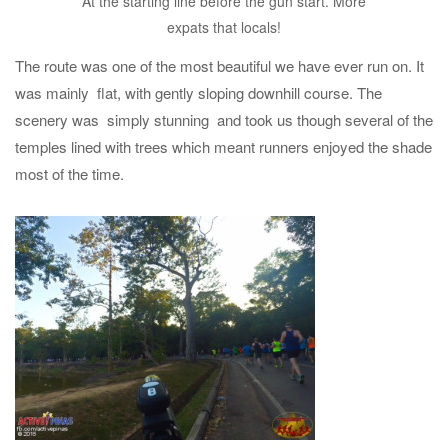
At the starting line before the gun start. More
expats that locals!
The route was one of the most beautiful we have ever run on. It
was mainly flat, with gently sloping downhill course. The
scenery was simply stunning and took us though several of the
temples lined with trees which meant runners enjoyed the shade
most of the time.