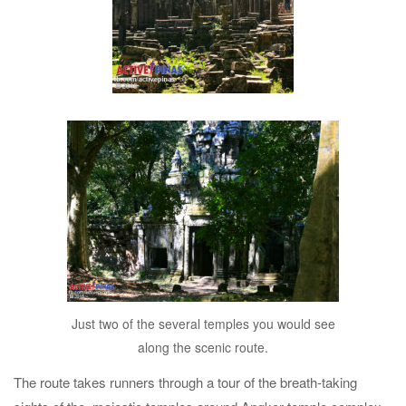
Just two of the several temples you would see
along the scenic route.
The route takes runners through a tour of the breath-taking