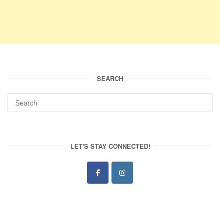
SEARCH
LET'S STAY CONNECTED!