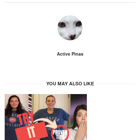
Active Pinas
YOU MAY ALSO LIKE