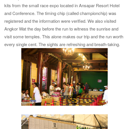
kits from the small race expo located in Ansapar Resort Hotel
and Conference. The timing chip (called championchip) was
registered and the information were verified. We also visited
Angkor Wat the day before the run to witness the sunrise and
visit some temples. This alone makes our trip and the run worth
every single cent. The sights are refreshing and breath-taking.