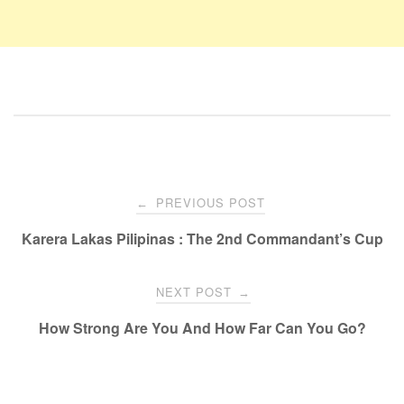
PREVIOUS POST
←
Karera Lakas Pilipinas : The 2nd Commandant’s Cup
NEXT POST
→
How Strong Are You And How Far Can You Go?