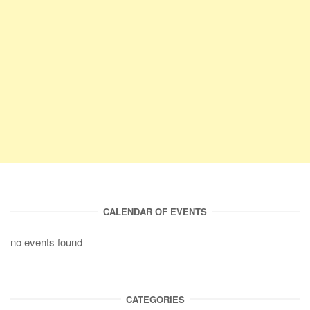
CALENDAR OF EVENTS
no events found
CATEGORIES