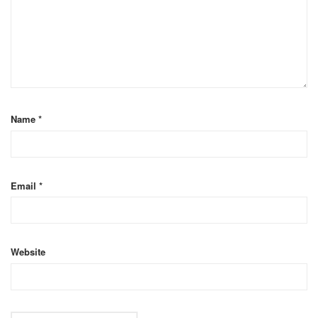
Name
*
Email
*
Website