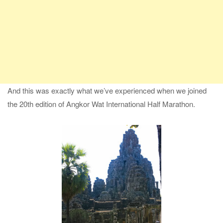
And this was exactly what we’ve experienced when we joined
the 20th edition of Angkor Wat International Half Marathon.