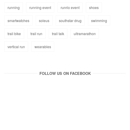
running
running event
runrio event
shoes
smartwatches
soleus
southstar drug
swimming
trail bike
trail run
trail talk
ultramarathon
vertical run
wearables
FOLLOW US ON FACEBOOK