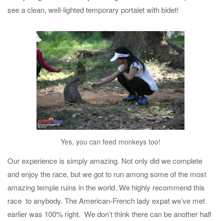
see a clean, well-lighted temporary portalet with bidet!
Yes, you can feed monkeys too!
Our experience is simply amazing. Not only did we complete
and enjoy the race, but we got to run among some of the most
amazing temple ruins in the world. We highly recommend this
race to anybody. The American-French lady expat we’ve met
earlier was 100% right. We don’t think there can be another half