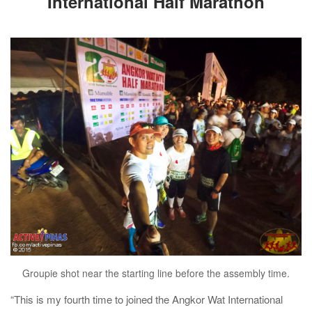
International Half Marathon
Groupie shot near the starting line before the assembly time.
“This is my fourth time to joined the Angkor Wat International