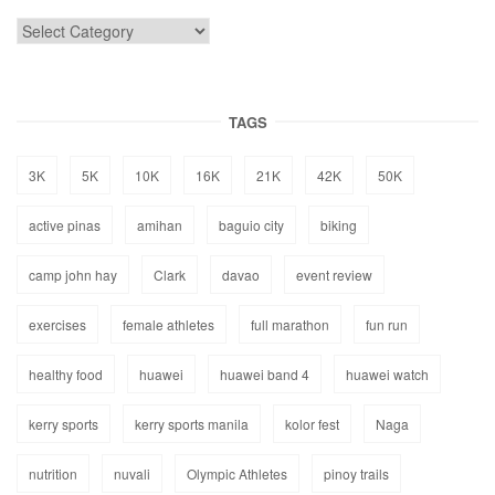
TAGS
3K
5K
10K
16K
21K
42K
50K
active pinas
amihan
baguio city
biking
camp john hay
Clark
davao
event review
exercises
female athletes
full marathon
fun run
healthy food
huawei
huawei band 4
huawei watch
kerry sports
kerry sports manila
kolor fest
Naga
nutrition
nuvali
Olympic Athletes
pinoy trails