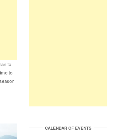
han to
time to
t season
CALENDAR OF EVENTS