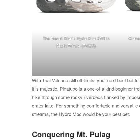
The Merrell
Men’s Hydro Moc Drift in
Women’
Black/Brindle
(P4095)
With Taal Volcano still off-limits, your next best bet 
it is majestic, Pinatubo is a one-of-a-kind beginner tr
hike through some rocky riverbeds flanked by imposin
crater lake. For something comfortable and versatile 
streams, the Hydro Moc would be your best bet.
Conquering Mt. Pulag