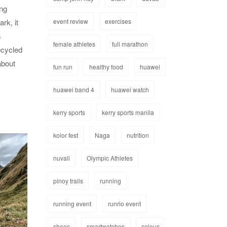
ing
event review
exercises
rk, it
s
female athletes
full marathon
ecycled
about
fun run
healthy food
huawei
huawei band 4
huawei watch
kerry sports
kerry sports manila
kolor fest
Naga
nutrition
nuvali
Olympic Athletes
pinoy trails
running
running event
runrio event
shoes
smartwatches
soleus