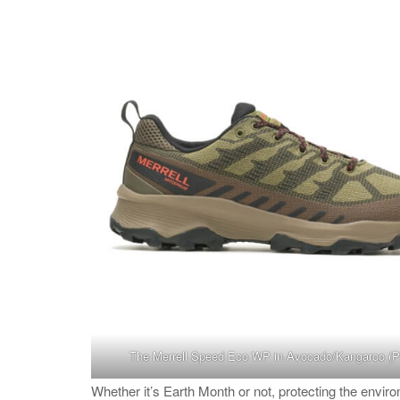
The Merrell
Speed Eco WP in Avocado/Kangaroo
(P
Whether it’s Earth Month or not, protecting the envi