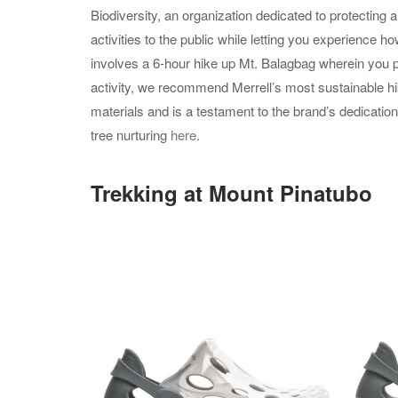
Biodiversity, an organization dedicated to protecting 
activities to the public while letting you experience h
involves a 6-hour hike up Mt. Balagbag wherein you pr
activity, we recommend Merrell’s most sustainable hi
materials and is a testament to the brand’s dedication
tree nurturing
here
.
Trekking at Mount Pinatubo