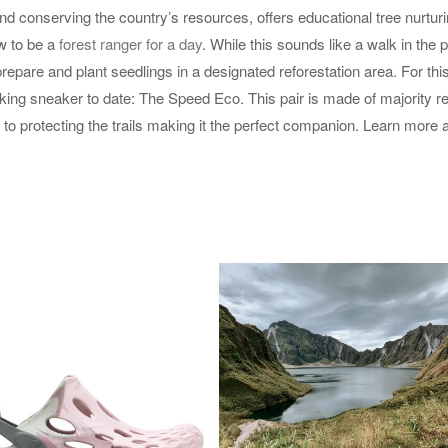
and conserving the country’s resources, offers educational tree nurtur
ow to be a
forest ranger for a day
. While this sounds like a walk in the pa
epare and plant seedlings in a designated reforestation area. For thi
king sneaker to date: The Speed Eco. This pair is made of majority r
 to protecting the trails making it the perfect companion. Learn more 