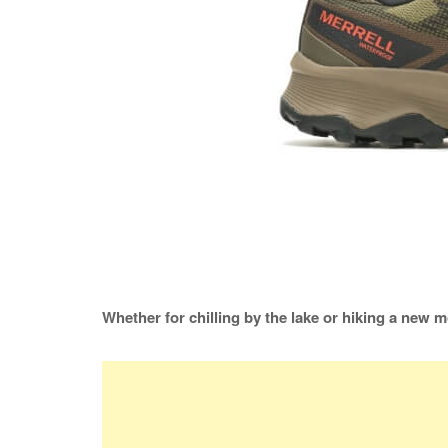
Whether for chilling by the lake or hiking a new m