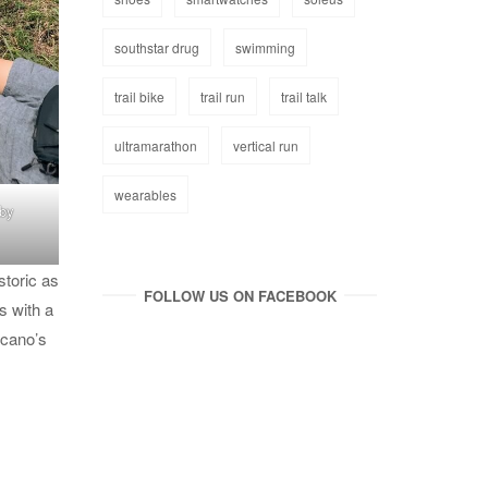
southstar drug
swimming
trail bike
trail run
trail talk
ultramarathon
vertical run
wearables
 by
storic as
FOLLOW US ON FACEBOOK
s with a
lcano’s