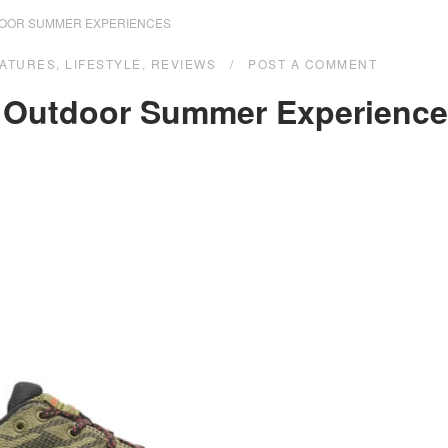
DOOR SUMMER EXPERIENCES
ATURES
,
LIFESTYLE
,
REVIEWS
POST A COMMENT
e Outdoor Summer Experienc