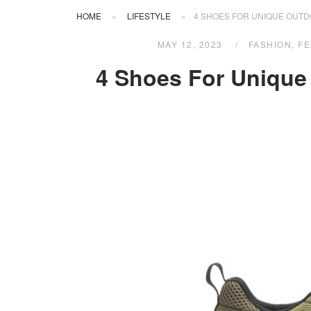
HOME
»
LIFESTYLE
»
4 SHOES FOR UNIQUE OUT
MAY 12, 2023
FASHION
,
FE
4 Shoes For Uniqu