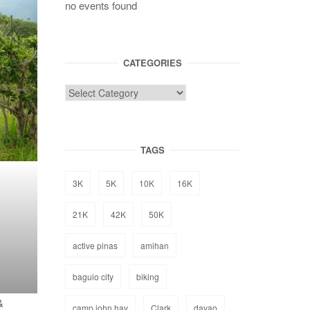
no events found
CATEGORIES
TAGS
3K
5K
10K
16K
21K
42K
50K
active pinas
amihan
baguio city
biking
&
camp john hay
Clark
davao