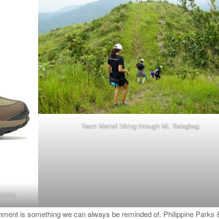
Team Merrell hiking through Mt. Balagbag.
5895).
ronment is something we can always be reminded of. Philippine Parks 