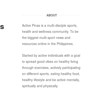
ABOUT
es
Active Pinas is a multi-disciple sports,
health and wellness community. To be
the biggest multi-sport news and
resources online in the Philippines.
Started by active individuals with a goal
to spread good vibes on healthy living
through exercises, actively participating
on different sports, eating healthy food,
healthy lifestyle and be active mentally,
spiritually and physically.