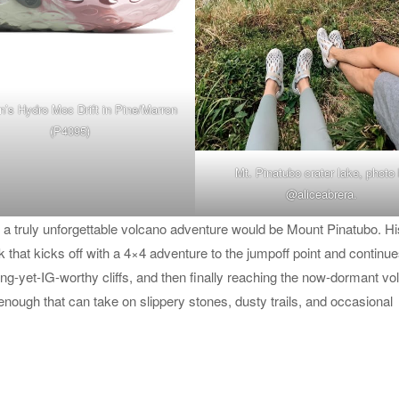
s Hydro Moc Drift in Pine/Marron
(P4095)
Mt. Pinatubo crater lake, photo
@aliceabrera
.
for a truly unforgettable volcano adventure would be Mount Pinatubo. Hi
ek that kicks off with a 4×4 adventure to the jumpoff point and continue
g-yet-IG-worthy cliffs, and then finally reaching the now-dormant vo
enough that can take on slippery stones, dusty trails, and occasional