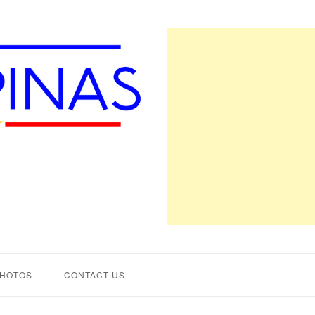
PHOTOS
CONTACT US