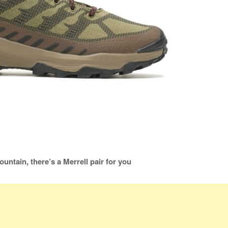
ountain, there’s a Merrell pair for you