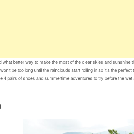
what better way to make the most of the clear skies and sunshine t
on’t be too long until the rainclouds start rolling in so it’s the perfect 
 are 4 pairs of shoes and summertime adventures to try before the we
g