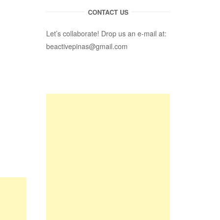
CONTACT US
Let’s collaborate! Drop us an e-mail at:
beactivepinas@gmail.com