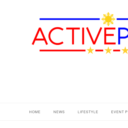
HOME
NEWS
LIFESTYLE
EVENT 