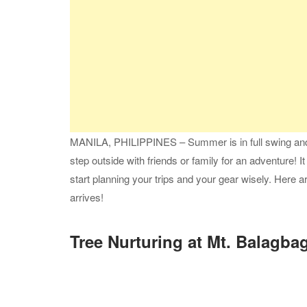
MANILA, PHILIPPINES – Summer is in full swing and 
step outside with friends or family for an adventure! It w
start planning your trips and your gear wisely. Here
arrives!
Tree Nurturing at Mt. Balagba