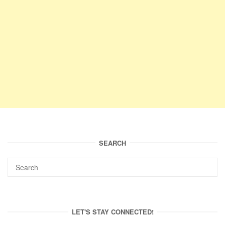
SEARCH
LET'S STAY CONNECTED!