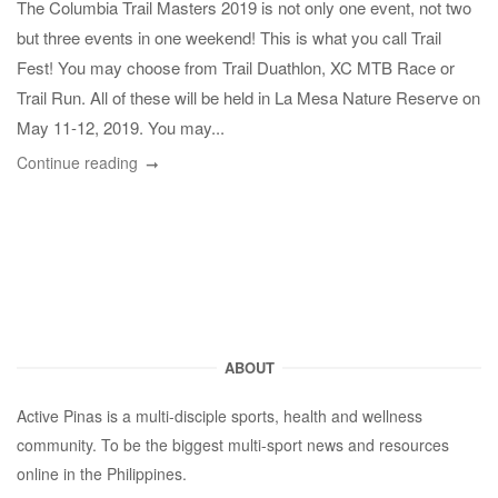
The Columbia Trail Masters 2019 is not only one event, not two
but three events in one weekend! This is what you call Trail
Fest! You may choose from Trail Duathlon, XC MTB Race or
Trail Run. All of these will be held in La Mesa Nature Reserve on
May 11-12, 2019. You may...
Continue reading
ABOUT
Active Pinas is a multi-disciple sports, health and wellness
community. To be the biggest multi-sport news and resources
online in the Philippines.