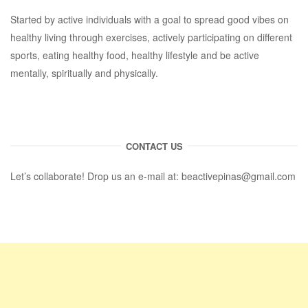
Started by active individuals with a goal to spread good vibes on
healthy living through exercises, actively participating on different
sports, eating healthy food, healthy lifestyle and be active
mentally, spiritually and physically.
CONTACT US
Let’s collaborate! Drop us an e-mail at:
beactivepinas@gmail.com