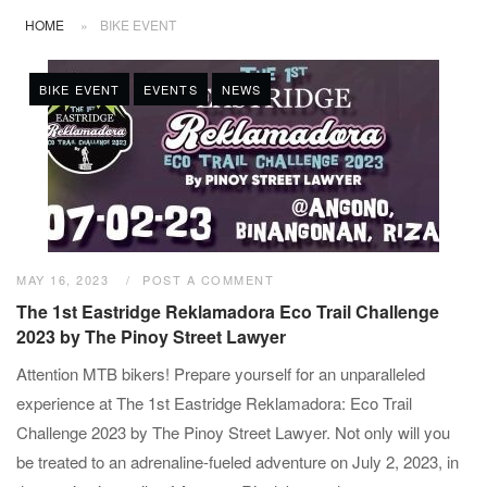
HOME
»
BIKE EVENT
BIKE EVENT
EVENTS
NEWS
MAY 16, 2023
POST A COMMENT
The 1st Eastridge Reklamadora Eco Trail Challenge
2023 by The Pinoy Street Lawyer
Attention MTB bikers! Prepare yourself for an unparalleled
experience at The 1st Eastridge Reklamadora: Eco Trail
Challenge 2023 by The Pinoy Street Lawyer. Not only will you
be treated to an adrenaline-fueled adventure on July 2, 2023, in