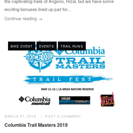
the captivating trails of Angono, Rizal, but we have some
exciting bonuses lined up just for...
Continue reading
BIKE EVENT
EVENTS
TRAIL RUNS
MARCH 27, 2019
POST A COMMENT
Columbia Trail Masters 2019