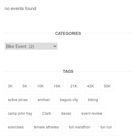
no events found
CATEGORIES
TAGS
3K
5K
10K
16K
21K
42K
50K
active pinas
amihan
baguio city
biking
camp john hay
Clark
davao
event review
exercises
female athletes
full marathon
fun run