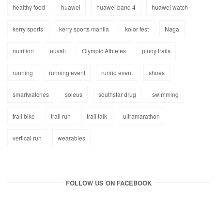
healthy food
huawei
huawei band 4
huawei watch
kerry sports
kerry sports manila
kolor fest
Naga
nutrition
nuvali
Olympic Athletes
pinoy trails
running
running event
runrio event
shoes
smartwatches
soleus
southstar drug
swimming
trail bike
trail run
trail talk
ultramarathon
vertical run
wearables
FOLLOW US ON FACEBOOK