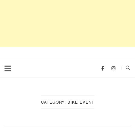
CATEGORY:
BIKE EVENT