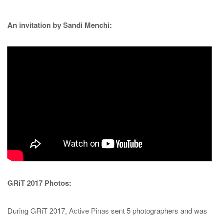
An invitation by Sandi Menchi:
GRiT 2017 Photos:
During GRiT 2017,
Active Pinas
sent 5 photographers and was