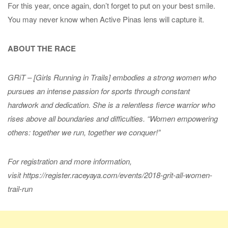
For this year, once again, don’t forget to put on your best smile.
You may never know when Active Pinas lens will capture it.
ABOUT THE RACE
GRiT – [Girls Running in Trails] embodies a strong women who
pursues an intense passion for sports through constant
hardwork and dedication. She is a relentless fierce warrior who
rises above all boundaries and difficulties. “Women empowering
others: together we run, together we conquer!”
For registration and more information,
visit https://register.raceyaya.com/events/2018-grit-all-women-
trail-run