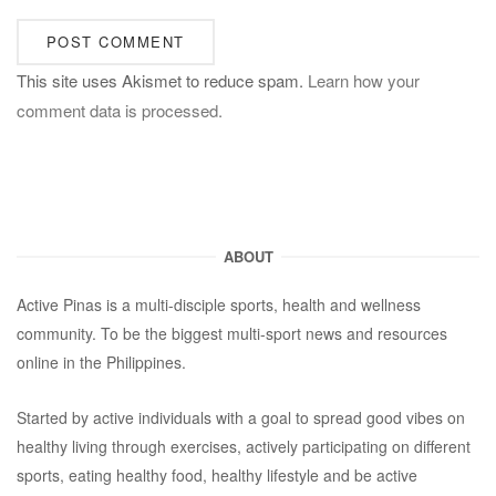
This site uses Akismet to reduce spam.
Learn how your
comment data is processed.
ABOUT
Active Pinas is a multi-disciple sports, health and wellness
community. To be the biggest multi-sport news and resources
online in the Philippines.
Started by active individuals with a goal to spread good vibes on
healthy living through exercises, actively participating on different
sports, eating healthy food, healthy lifestyle and be active