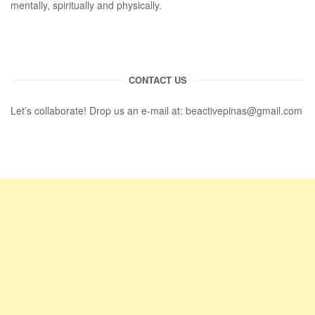
mentally, spiritually and physically.
CONTACT US
Let’s collaborate! Drop us an e-mail at:
beactivepinas@gmail.com