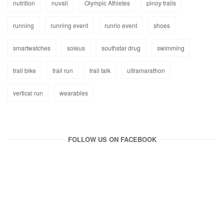
nutrition
nuvali
Olympic Athletes
pinoy trails
running
running event
runrio event
shoes
smartwatches
soleus
southstar drug
swimming
trail bike
trail run
trail talk
ultramarathon
vertical run
wearables
FOLLOW US ON FACEBOOK