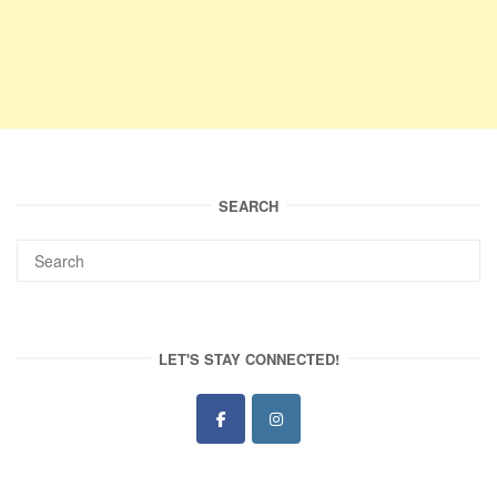
SEARCH
LET'S STAY CONNECTED!