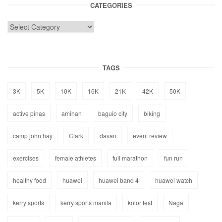
CATEGORIES
TAGS
3K
5K
10K
16K
21K
42K
50K
active pinas
amihan
baguio city
biking
camp john hay
Clark
davao
event review
exercises
female athletes
full marathon
fun run
healthy food
huawei
huawei band 4
huawei watch
kerry sports
kerry sports manila
kolor fest
Naga