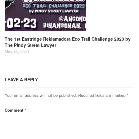
The 1st Eastridge Reklamadora Eco Trail Challenge 2023 by
The Pinoy Street Lawyer
May 16, 2023
LEAVE A REPLY
Your email address will not be published.
Required fields are marked
*
Comment
*