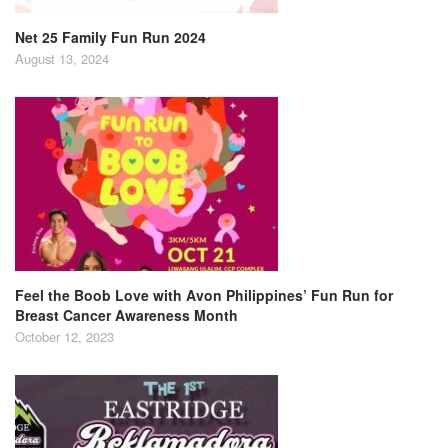
Net 25 Family Fun Run 2024
August 13, 2024
Feel the Boob Love with Avon Philippines’ Fun Run for
Breast Cancer Awareness Month
October 12, 2023