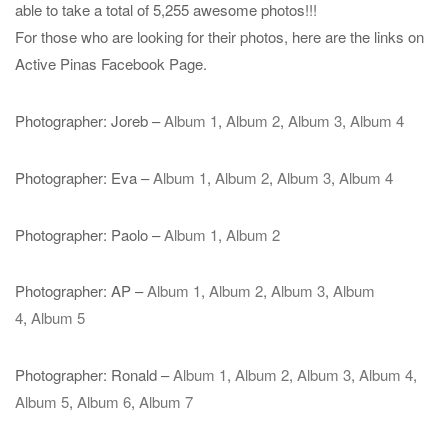
able to take a total of 5,255 awesome photos!!!
For those who are looking for their photos, here are the links on
Active Pinas Facebook Page.
Photographer: Joreb –
Album 1
,
Album 2
,
Album 3
,
Album 4
Photographer: Eva –
Album 1
,
Album 2
,
Album 3
,
Album 4
Photographer: Paolo –
Album 1
,
Album 2
Photographer: AP –
Album 1
,
Album 2
,
Album 3
,
Album
4
,
Album 5
Photographer: Ronald –
Album 1
,
Album 2
,
Album 3
,
Album 4
,
Album 5
,
Album 6
,
Album 7