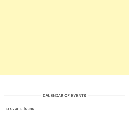
CALENDAR OF EVENTS
no events found