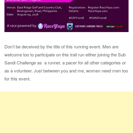
Don’t be deceived by the title of this running event. Men are
welcome too to participate on this trail run either joining the Sub
Sandi Challenge as a runner, a pacer for all other categories or
as a volunteer. Just between you and me, women need men too
for this event.