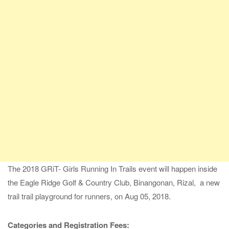
The 2018 GRiT- Girls Running In Trails event will happen inside
the Eagle Ridge Golf & Country Club, Binangonan, Rizal, a new
trail trail playground for runners, on Aug 05, 2018.
Categories and Registration Fees: