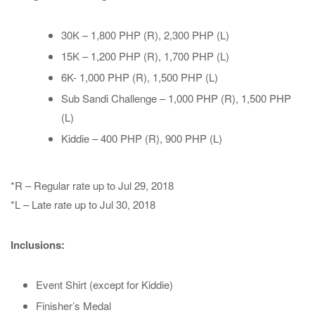
30K – 1,800 PHP (R), 2,300 PHP (L)
15K – 1,200 PHP (R), 1,700 PHP (L)
6K- 1,000 PHP (R), 1,500 PHP (L)
Sub Sandi Challenge – 1,000 PHP (R), 1,500 PHP
(L)
Kiddie – 400 PHP (R), 900 PHP (L)
*R – Regular rate up to Jul 29, 2018
*L – Late rate up to Jul 30, 2018
Inclusions:
Event Shirt (except for Kiddie)
Finisher’s Medal