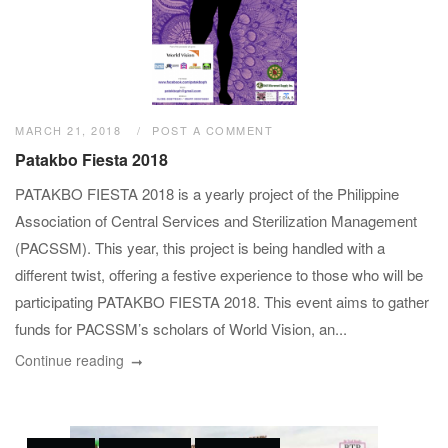
MARCH 21, 2018
POST A COMMENT
Patakbo Fiesta 2018
PATAKBO FIESTA 2018 is a yearly project of the Philippine
Association of Central Services and Sterilization Management
(PACSSM). This year, this project is being handled with a
different twist, offering a festive experience to those who will be
participating PATAKBO FIESTA 2018. This event aims to gather
funds for PACSSM’s scholars of World Vision, an...
Continue reading