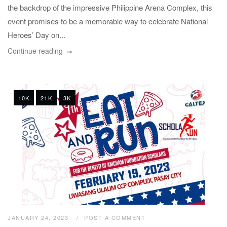
the backdrop of the impressive Philippine Arena Complex, this
event promises to be a memorable way to celebrate National
Heroes’ Day on...
Continue reading
10K
21K
3K
JANUARY 24, 2023
POST A COMMENT