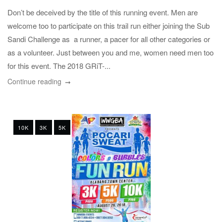
Don’t be deceived by the title of this running event. Men are
welcome too to participate on this trail run either joining the Sub
Sandi Challenge as a runner, a pacer for all other categories or
as a volunteer. Just between you and me, women need men too
for this event. The 2018 GRiT-...
Continue reading
10K
3K
5K