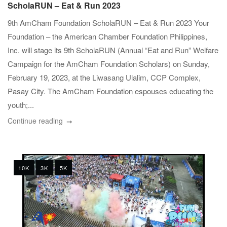
ScholaRUN – Eat & Run 2023
9th AmCham Foundation ScholaRUN – Eat & Run 2023 Your
Foundation – the American Chamber Foundation Philippines,
Inc. will stage its 9th ScholaRUN (Annual “Eat and Run” Welfare
Campaign for the AmCham Foundation Scholars) on Sunday,
February 19, 2023, at the Liwasang Ulalim, CCP Complex,
Pasay City. The AmCham Foundation espouses educating the
youth;...
Continue reading
10K
3K
5K