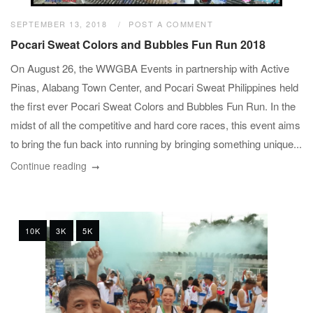
SEPTEMBER 13, 2018
POST A COMMENT
Pocari Sweat Colors and Bubbles Fun Run 2018
On August 26, the WWGBA Events in partnership with Active
Pinas, Alabang Town Center, and Pocari Sweat Philippines held
the first ever Pocari Sweat Colors and Bubbles Fun Run. In the
midst of all the competitive and hard core races, this event aims
to bring the fun back into running by bringing something unique...
Continue reading
10K
3K
5K