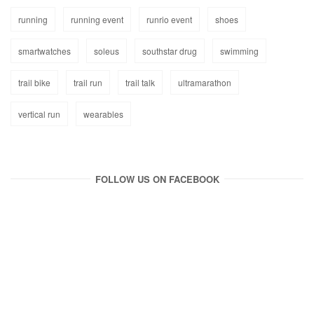
running
running event
runrio event
shoes
smartwatches
soleus
southstar drug
swimming
trail bike
trail run
trail talk
ultramarathon
vertical run
wearables
FOLLOW US ON FACEBOOK