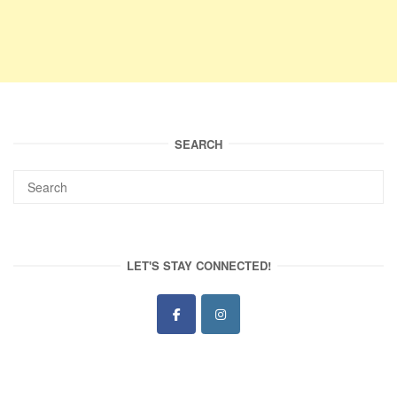
SEARCH
LET'S STAY CONNECTED!