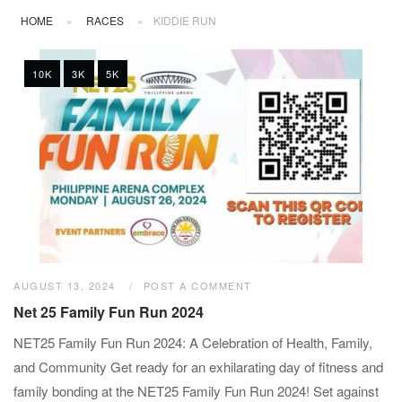
HOME
»
RACES
»
KIDDIE RUN
10K
3K
5K
AUGUST 13, 2024
POST A COMMENT
Net 25 Family Fun Run 2024
NET25 Family Fun Run 2024: A Celebration of Health, Family,
and Community Get ready for an exhilarating day of fitness and
family bonding at the NET25 Family Fun Run 2024! Set against