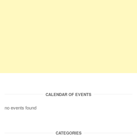
CALENDAR OF EVENTS
no events found
CATEGORIES