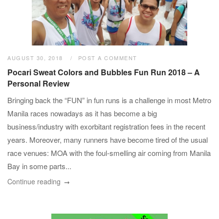
AUGUST 30, 2018
POST A COMMENT
Pocari Sweat Colors and Bubbles Fun Run 2018 – A
Personal Review
Bringing back the “FUN” in fun runs is a challenge in most Metro
Manila races nowadays as it has become a big
business/industry with exorbitant registration fees in the recent
years. Moreover, many runners have become tired of the usual
race venues: MOA with the foul-smelling air coming from Manila
Bay in some parts...
Continue reading