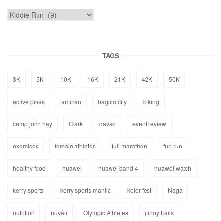
TAGS
3K
5K
10K
16K
21K
42K
50K
active pinas
amihan
baguio city
biking
camp john hay
Clark
davao
event review
exercises
female athletes
full marathon
fun run
healthy food
huawei
huawei band 4
huawei watch
kerry sports
kerry sports manila
kolor fest
Naga
nutrition
nuvali
Olympic Athletes
pinoy trails