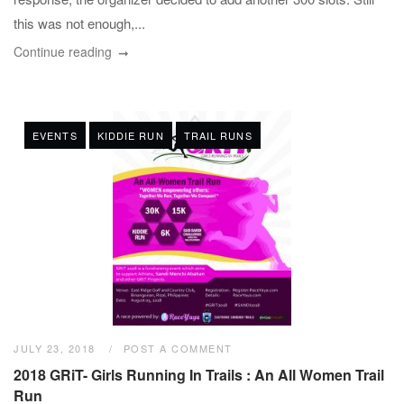
this was not enough,...
Continue reading
EVENTS
KIDDIE RUN
TRAIL RUNS
JULY 23, 2018
POST A COMMENT
2018 GRiT- Girls Running In Trails : An All Women Trail
Run