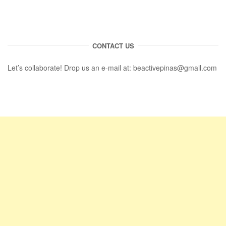
CONTACT US
Let’s collaborate! Drop us an e-mail at:
beactivepinas@gmail.com