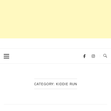
CATEGORY:
KIDDIE RUN