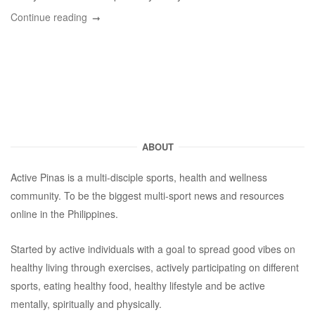
Continue reading
ABOUT
Active Pinas is a multi-disciple sports, health and wellness
community. To be the biggest multi-sport news and resources
online in the Philippines.
Started by active individuals with a goal to spread good vibes on
healthy living through exercises, actively participating on different
sports, eating healthy food, healthy lifestyle and be active
mentally, spiritually and physically.