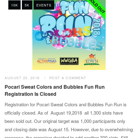
10K
5K
EVENTS
AUGUST 22, 2018
POST A COMMENT
Pocari Sweat Colors and Bubbles Fun Run
Registration Is Closed
Registration for Pocari Sweat Colors and Bubbles Fun Run is
officially closed. As of August 19,2018 all 1,300 slots have
been sold out. Our original target was 1,000 participants only
and closing date was August 15. However, due to overwhelming
response, the organizer decided to add another 300 slots. Still