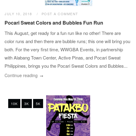
JULY 10, 2018
POST A COMMENT
Pocari Sweat Colors and Bubbles Fun Run
This August, get ready for a fun run like no other! There are
color runs and then there are bubble runs; this one will bring you
both. For the very first time, WWGBA Events, in partnership
with Alabang Town Center, Active Pinas, and Pocari Sweat
Philippines, brings you the Pocari Sweat Colors and Bubbles...
Continue reading
10K
3K
5K