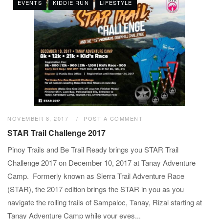
EVENTS
KIDDIE RUN
LIFESTYLE
NOVEMBER 8, 2017
POST A COMMENT
STAR Trail Challenge 2017
Pinoy Trails and Be Trail Ready brings you STAR Trail
Challenge 2017 on December 10, 2017 at Tanay Adventure
Camp. Formerly known as Sierra Trail Adventure Race
(STAR), the 2017 edition brings the STAR in you as you
navigate the rolling trails of Sampaloc, Tanay, Rizal starting at
Tanay Adventure Camp while your eyes...