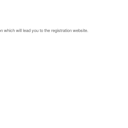
 which will lead you to the registration website.