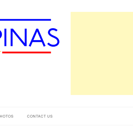
PHOTOS
CONTACT US