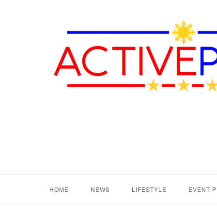
HOME
NEWS
LIFESTYLE
EVENT 