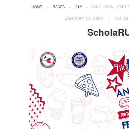
HOME
»
RACES
»
21K
»
SCHOLARUN – EAT & 
JANUARY 24, 2023
10K
,
2
ScholaRU