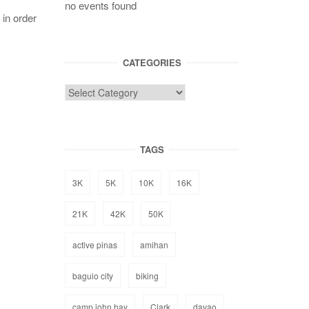
no events found
 in order
CATEGORIES
TAGS
3K
5K
10K
16K
21K
42K
50K
active pinas
amihan
baguio city
biking
camp john hay
Clark
davao