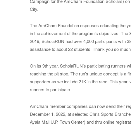
Campaign for the AmCham Foundation Scholars) on 
City.
The AmCham Foundation espouses educating the youth;
in the achievement of the program’s objectives. The 
2019, ScholaRUN had over 4,000 participants with 3
assistance to about 22 students. Thank you so much 
On its 9th year, ScholaRUN’s participating runners wil
reaching the pit stop. The run’s unique concept is a fi
supporters as we include 21K in the race. This year, 
runners to participate.
AmCham member companies can now send their registrat
December 1, 2022, at selected Chris Sports Branche
Ayala Mall U.P. Town Center) and thru online registrat