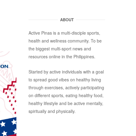
ABOUT
Active Pinas is a multi-disciple sports,
health and wellness community. To be
the biggest multi-sport news and
resources online in the Philippines.
Started by active individuals with a goal
to spread good vibes on healthy living
through exercises, actively participating
on different sports, eating healthy food,
healthy lifestyle and be active mentally,
spiritually and physically.