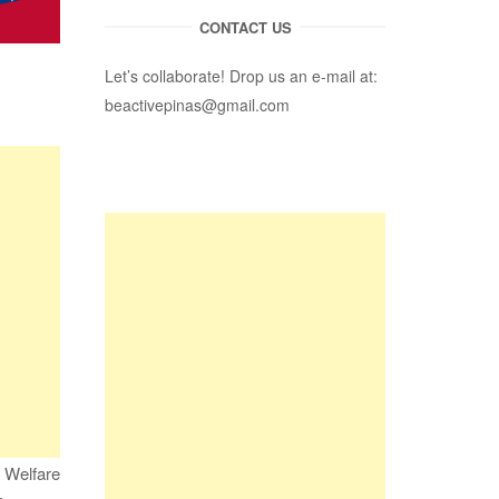
CONTACT US
Let’s collaborate! Drop us an e-mail at:
beactivepinas@gmail.com
” Welfare