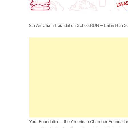
9th AmCham Foundation ScholaRUN – Eat & Run 2
Your Foundation – the American Chamber Foundation P