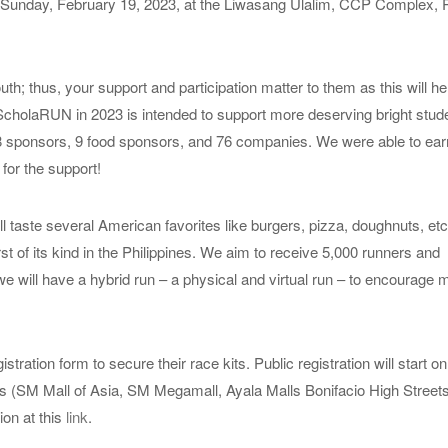
Sunday, February 19, 2023, at the Liwasang Ulalim, CCP Complex,
 thus, your support and participation matter to them as this will h
ScholaRUN in 2023 is intended to support more deserving bright stude
8 sponsors, 9 food sponsors, and 76 companies. We were able to ea
for the support!
l taste several American favorites like burgers, pizza, doughnuts, etc
rst of its kind in the Philippines. We aim to receive 5,000 runners and
we will have a hybrid run – a physical and virtual run – to encourage 
ion form to secure their race kits. Public registration will start on
s (SM Mall of Asia, SM Megamall, Ayala Malls Bonifacio High Street
ion at this
link
.