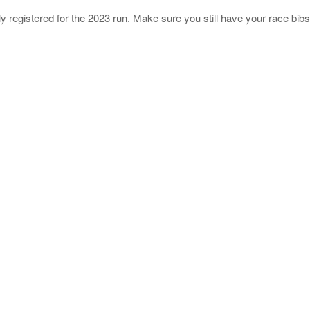
ly registered for the 2023 run. Make sure you still have your race bibs