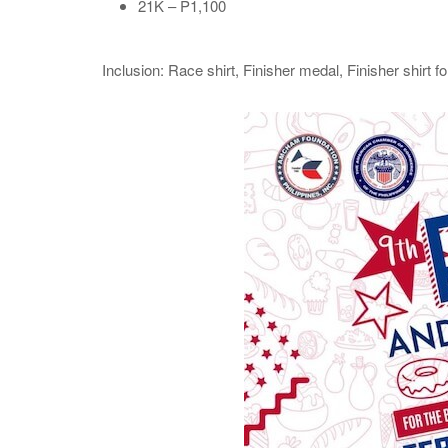
21K – P1,100
Inclusion: Race shirt, Finisher medal, Finisher shirt f