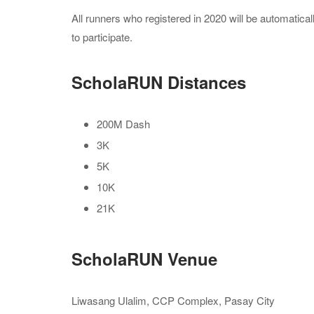
All runners who registered in 2020 will be automatical
to participate.
ScholaRUN Distances
200M Dash
3K
5K
10K
21K
ScholaRUN Venue
Liwasang Ulalim, CCP Complex, Pasay City