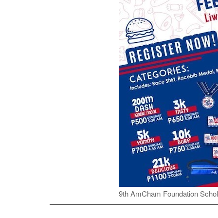
9th AmCham Foundation Schol