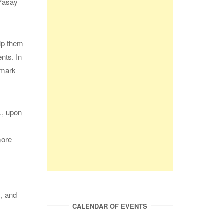
 Pasay
elp them
nts. In
rmark
., upon
more
s, and
CALENDAR OF EVENTS