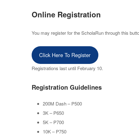
Online Registration
You may register for the ScholaRun through this button
Click Here To Register
Registrations last until February 10.
Registration Guidelines
200M Dash – P500
3K – P650
5K – P700
10K – P750