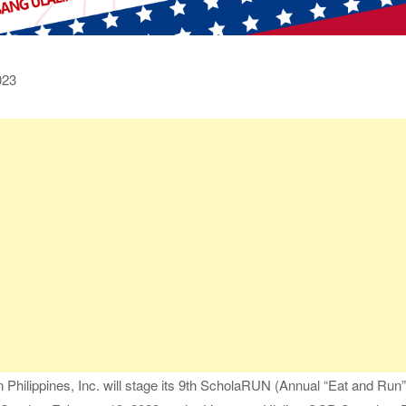
023
hilippines, Inc. will stage its 9th ScholaRUN (Annual “Eat and Run