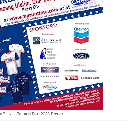
aRUN – Eat and Run 2023 Poster