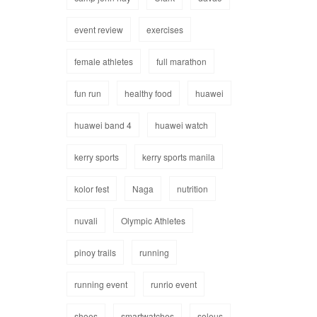
event review
exercises
female athletes
full marathon
fun run
healthy food
huawei
huawei band 4
huawei watch
kerry sports
kerry sports manila
kolor fest
Naga
nutrition
nuvali
Olympic Athletes
pinoy trails
running
running event
runrio event
shoes
smartwatches
soleus