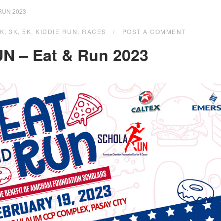
RUN 2023
1K
,
3K
,
5K
,
KIDDIE RUN
,
RACES
POST A COMMENT
N – Eat & Run 2023