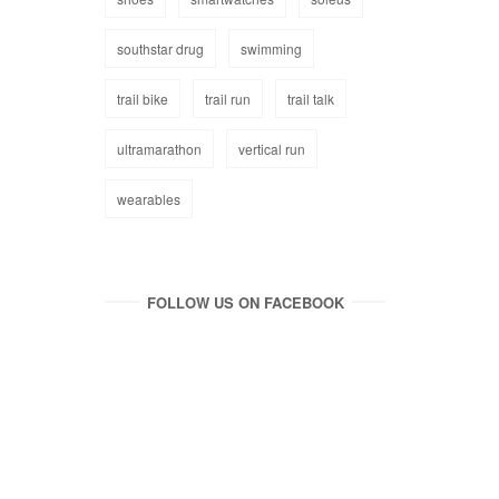
southstar drug
swimming
trail bike
trail run
trail talk
ultramarathon
vertical run
wearables
FOLLOW US ON FACEBOOK