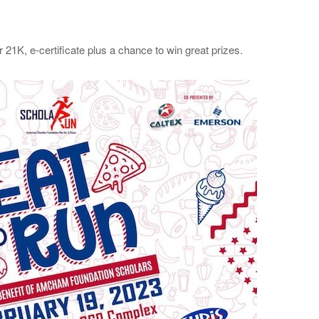
or 21K, e-certificate plus a chance to win great prizes.