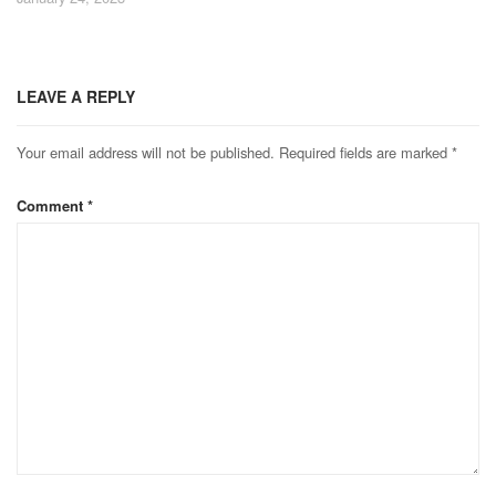
LEAVE A REPLY
Your email address will not be published.
Required fields are marked
*
Comment
*