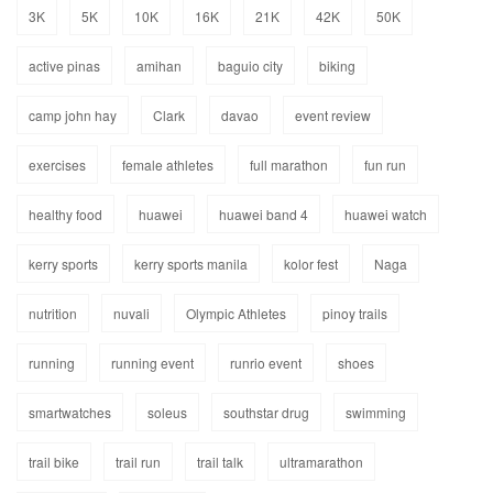
3K
5K
10K
16K
21K
42K
50K
active pinas
amihan
baguio city
biking
camp john hay
Clark
davao
event review
exercises
female athletes
full marathon
fun run
healthy food
huawei
huawei band 4
huawei watch
kerry sports
kerry sports manila
kolor fest
Naga
nutrition
nuvali
Olympic Athletes
pinoy trails
running
running event
runrio event
shoes
smartwatches
soleus
southstar drug
swimming
trail bike
trail run
trail talk
ultramarathon