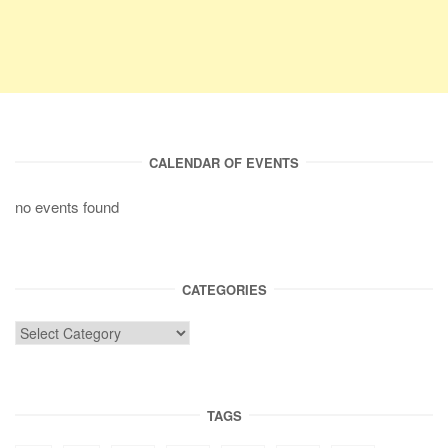
CALENDAR OF EVENTS
no events found
CATEGORIES
TAGS