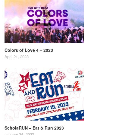
Colors of Love 4 – 2023
April 21, 2023
ScholaRUN – Eat & Run 2023
January 24, 2023