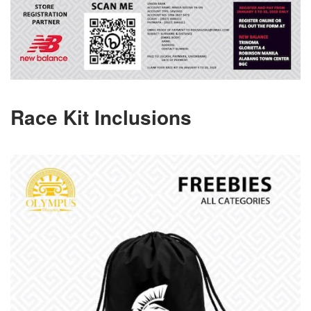
Race Kit Inclusions