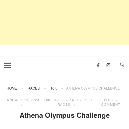
HOME
»
RACES
»
10K
»
ATHENA OLYMPUS CHALLENGE
JANUARY 10, 2023
10K
,
16K
,
3K
,
5K
,
EVENTS
,
POST A
RACES
COMMENT
Athena Olympus Challenge