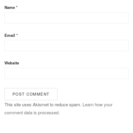
Name
*
Email
*
Website
This site uses Akismet to reduce spam.
Learn how your
comment data is processed.