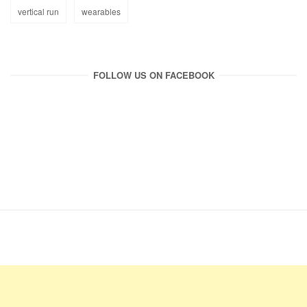
vertical run
wearables
FOLLOW US ON FACEBOOK