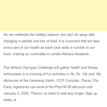
As we celebrate the holiday season, we can’t do away with
indulging in parties and lots of food. It is important that we take
extra care of our health as each year adds a number to our
lives, making us vulnerable to certain lifestyle diseases.
The Athena Olympus Challenge will gather health and fitness
enthusiasts to a morning of fun activities in 3k, 5k, 10k and 16k
distances at the Liwasang Ulalim, CCP Complex, Pasay City.
Early registrants can avail of the Php100.00 discount until
January 2, 2023. There’s no need to wait any longer. Sign up
today at .