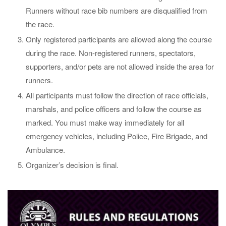
Runners without race bib numbers are disqualified from
the race.
Only registered participants are allowed along the course
during the race. Non-registered runners, spectators,
supporters, and/or pets are not allowed inside the area for
runners.
All participants must follow the direction of race officials,
marshals, and police officers and follow the course as
marked. You must make way immediately for all
emergency vehicles, including Police, Fire Brigade, and
Ambulance.
Organizer’s decision is final.