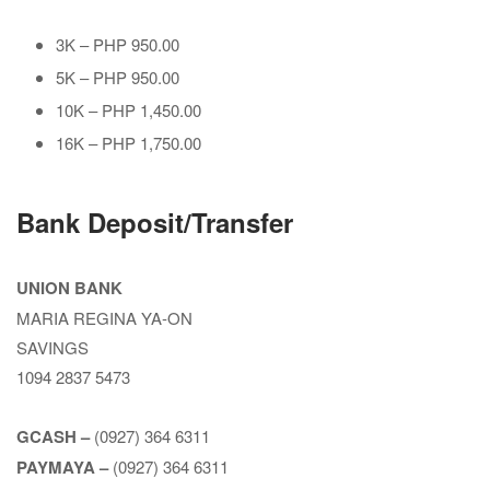
3K – PHP 950.00
5K – PHP 950.00
10K – PHP 1,450.00
16K – PHP 1,750.00
Bank Deposit/Transfer
UNION BANK
MARIA REGINA YA-ON
SAVINGS
1094 2837 5473
GCASH –
(0927) 364 6311
PAYMAYA –
(0927) 364 6311