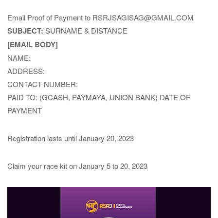
Email Proof of Payment to RSRJSAGISAG@GMAIL.COM
SUBJECT:
SURNAME & DISTANCE
[EMAIL BODY]
NAME:
ADDRESS:
CONTACT NUMBER:
PAID TO: (GCASH, PAYMAYA, UNION BANK) DATE OF
PAYMENT
Registration lasts until January 20, 2023
Claim your race kit on January 5 to 20, 2023