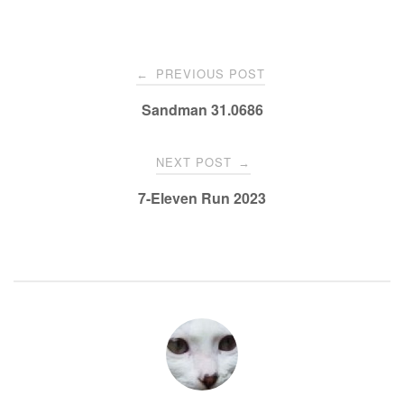
PREVIOUS POST
←
Sandman 31.0686
NEXT POST
→
7-Eleven Run 2023