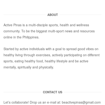
ABOUT
Active Pinas is a multi-disciple sports, health and wellness
community. To be the biggest multi-sport news and resources
online in the Philippines.
Started by active individuals with a goal to spread good vibes on
healthy living through exercises, actively participating on different
sports, eating healthy food, healthy lifestyle and be active
mentally, spiritually and physically.
CONTACT US
Let’s collaborate! Drop us an e-mail at:
beactivepinas@gmail.com