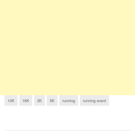
10K
16K
3K
5K
running
running event