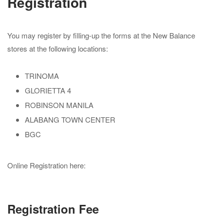
Registration
You may register by filling-up the forms at the New Balance
stores at the following locations:
TRINOMA
GLORIETTA 4
ROBINSON MANILA
ALABANG TOWN CENTER
BGC
Online Registration here:
Registration Fee