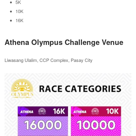
5K
10K
16K
Athena Olympus Challenge Venue
Liwasang Ulalim, CCP Complex, Pasay City