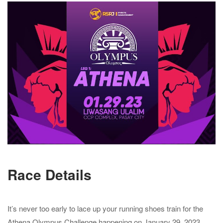
Race Details
It’s never too early to lace up your running shoes train for the
Athena Olympus Challenge happening on January 29, 2023.