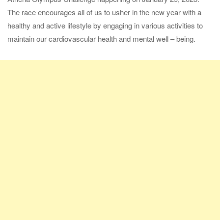
The race encourages all of us to usher in the new year with a
healthy and active lifestyle by engaging in various activities to
maintain our cardiovascular health and mental well – being.