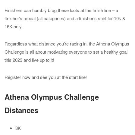
Finishers can humbly brag these loots at the finish line – a
finisher’s medal (all categories) and a finisher’s shirt for 10k &
16K only.
Regardless what distance you’re racing in, the Athena Olympus
Challenge is all about motivating everyone to set a healthy goal
this 2023 and live up to it!
Register now and see you at the start line!
Athena Olympus Challenge
Distances
3K