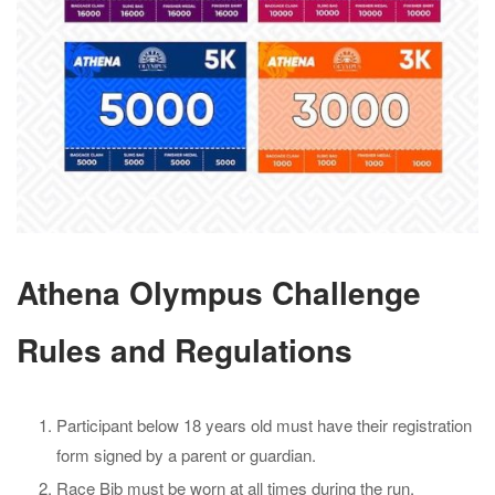
Athena Olympus Challenge
Rules and Regulations
Participant below 18 years old must have their registration
form signed by a parent or guardian.
Race Bib must be worn at all times during the run.