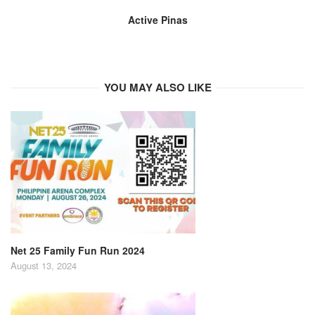
Active Pinas
YOU MAY ALSO LIKE
Net 25 Family Fun Run 2024
August 13, 2024