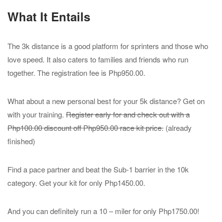
What It Entails
The 3k distance is a good platform for sprinters and those who
love speed. It also caters to families and friends who run
together. The registration fee is Php950.00.
What about a new personal best for your 5k distance? Get on
with your training.
Register early for and check out with a
Php100.00 discount off Php950.00 race kit price.
(already
finished)
Find a pace partner and beat the Sub-1 barrier in the 10k
category. Get your kit for only Php1450.00.
And you can definitely run a 10 – miler for only Php1750.00!