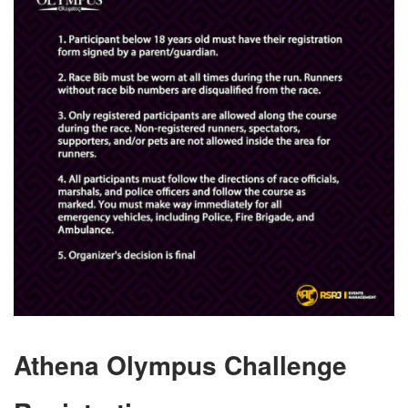
Athena Olympus Challenge