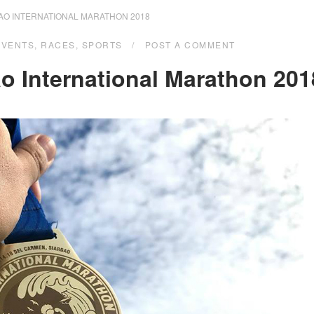
AO INTERNATIONAL MARATHON 2018
EVENTS
,
RACES
,
SPORTS
POST A COMMENT
o International Marathon 201