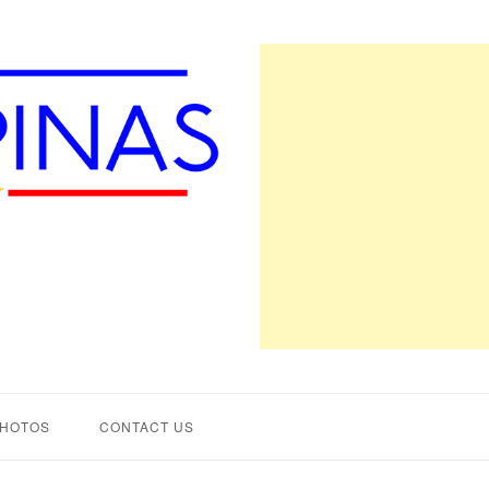
PHOTOS
CONTACT US