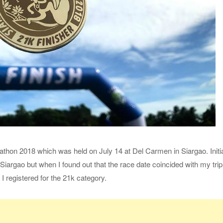
arathon 2018 which was held on July 14 at Del Carmen in Siargao. Initi
Siargao but when I found out that the race date coincided with my trip
 I registered for the 21k category.