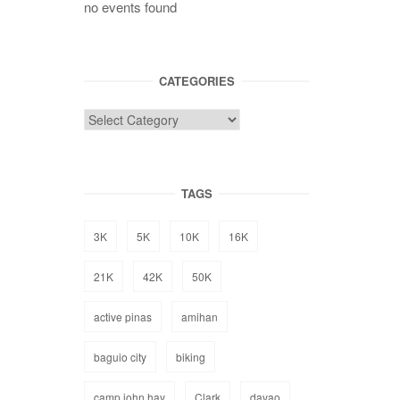
no events found
CATEGORIES
TAGS
3K
5K
10K
16K
21K
42K
50K
active pinas
amihan
baguio city
biking
camp john hay
Clark
davao