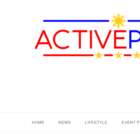
HOME
NEWS
LIFESTYLE
EVENT 