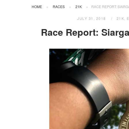
HOME
»
RACES
»
21K
»
RACE REPORT: SIARG
JULY 31, 2018
21K
,
Race Report: Siarga