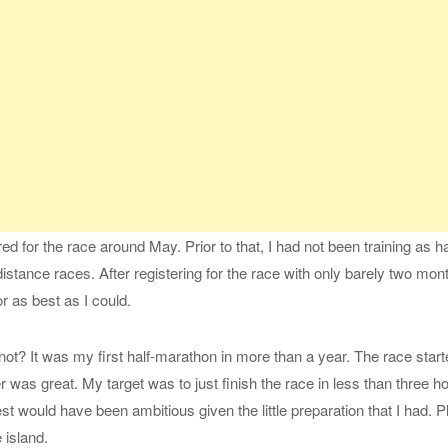
red for the race around May. Prior to that, I had not been training as 
distance races. After registering for the race with only barely two mon
or as best as I could.
not? It was my first half-marathon in more than a year. The race start
was great. My target was to just finish the race in less than three h
t would have been ambitious given the little preparation that I had. Pl
 island.