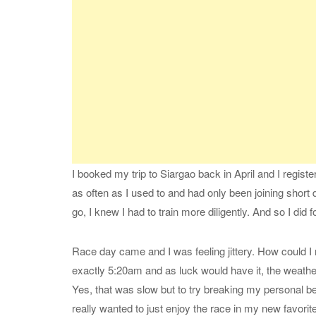
I booked my trip to Siargao back in April and I registe
as often as I used to and had only been joining short 
go, I knew I had to train more diligently. And so I did f
Race day came and I was feeling jittery. How could I 
exactly 5:20am and as luck would have it, the weather 
Yes, that was slow but to try breaking my personal bes
really wanted to just enjoy the race in my new favorite