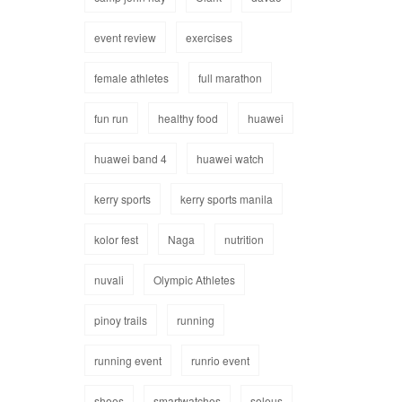
event review
exercises
female athletes
full marathon
fun run
healthy food
huawei
huawei band 4
huawei watch
kerry sports
kerry sports manila
kolor fest
Naga
nutrition
nuvali
Olympic Athletes
pinoy trails
running
running event
runrio event
shoes
smartwatches
soleus