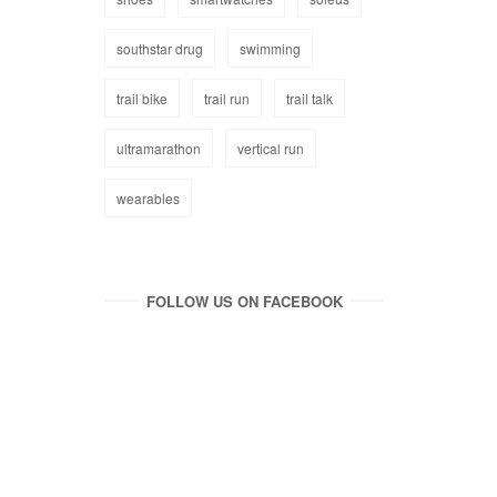
southstar drug
swimming
trail bike
trail run
trail talk
ultramarathon
vertical run
wearables
FOLLOW US ON FACEBOOK