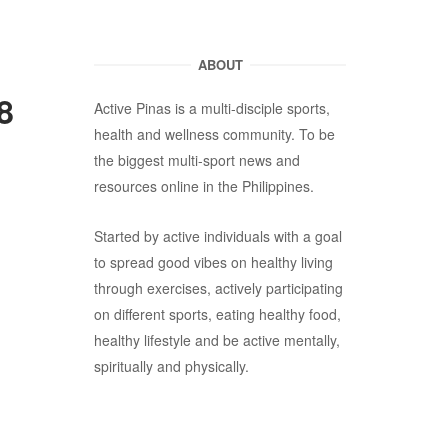
ABOUT
8
Active Pinas is a multi-disciple sports,
health and wellness community. To be
the biggest multi-sport news and
resources online in the Philippines.
Started by active individuals with a goal
to spread good vibes on healthy living
through exercises, actively participating
on different sports, eating healthy food,
healthy lifestyle and be active mentally,
spiritually and physically.