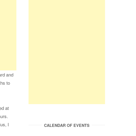
hard and
ths to
ed at
ours.
us, I
CALENDAR OF EVENTS