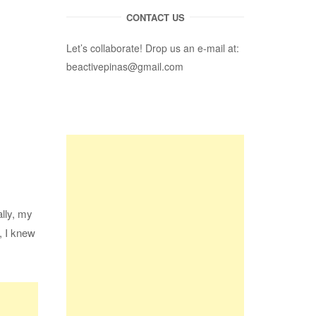
CONTACT US
Let’s collaborate! Drop us an e-mail at:
beactivepinas@gmail.com
ally, my
, I knew