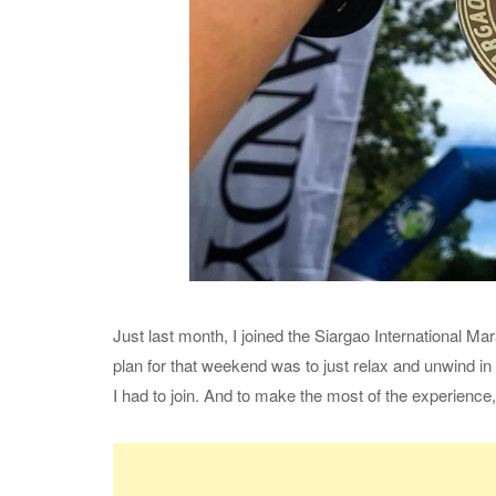
Just last month, I joined the Siargao International M
plan for that weekend was to just relax and unwind in 
I had to join. And to make the most of the experience,